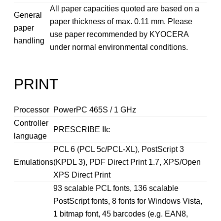
All paper capacities quoted are based on a
General
paper thickness of max. 0.11 mm. Please
paper
use paper recommended by KYOCERA
handling
under normal environmental conditions.
PRINT
Processor
PowerPC 465S / 1 GHz
Controller
PRESCRIBE IIc
language
PCL 6 (PCL 5c/PCL-XL), PostScript 3
Emulations
(KPDL 3), PDF Direct Print 1.7, XPS/Open
XPS Direct Print
93 scalable PCL fonts, 136 scalable
PostScript fonts, 8 fonts for Windows Vista,
1 bitmap font, 45 barcodes (e.g. EAN8,