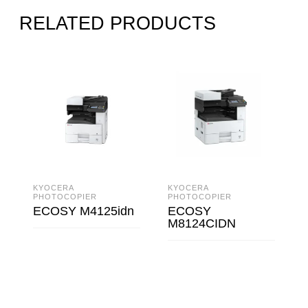
RELATED PRODUCTS
KYOCERA
KYOCERA
PHOTOCOPIER
PHOTOCOPIER
ECOSY M4125idn
ECOSY
M8124CIDN
READ MORE
READ MORE