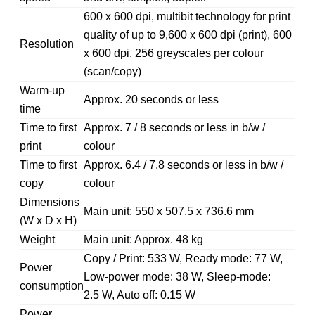
600 x 600 dpi, multibit technology for print
quality of up to 9,600 x 600 dpi (print), 600
Resolution
x 600 dpi, 256 greyscales per colour
(scan/copy)
Warm-up
Approx. 20 seconds or less
time
Time to first
Approx. 7 / 8 seconds or less in b/w /
print
colour
Time to first
Approx. 6.4 / 7.8 seconds or less in b/w /
copy
colour
Dimensions
Main unit: 550 x 507.5 x 736.6 mm
(W x D x H)
Weight
Main unit: Approx. 48 kg
Copy / Print: 533 W, Ready mode: 77 W,
Power
Low-power mode: 38 W, Sleep-mode:
consumption
2.5 W, Auto off: 0.15 W
Power