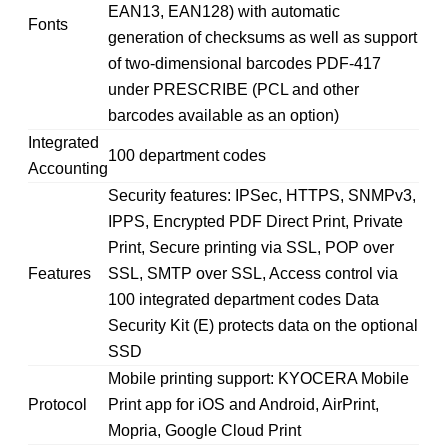
EAN13, EAN128) with automatic
Fonts
generation of checksums as well as support
of two-dimensional barcodes PDF-417
under PRESCRIBE (PCL and other
barcodes available as an option)
Integrated
100 department codes
Accounting
Security features: IPSec, HTTPS, SNMPv3,
IPPS, Encrypted PDF Direct Print, Private
Print, Secure printing via SSL, POP over
Features
SSL, SMTP over SSL, Access control via
100 integrated department codes Data
Security Kit (E) protects data on the optional
SSD
Mobile printing support: KYOCERA Mobile
Protocol
Print app for iOS and Android, AirPrint,
Mopria, Google Cloud Print