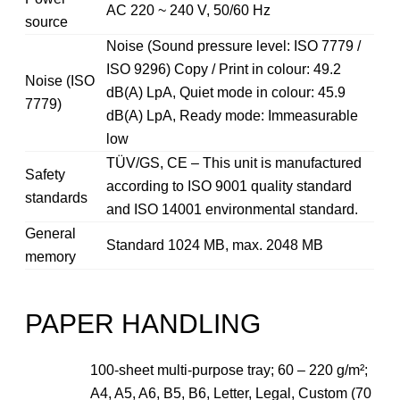
AC 220 ~ 240 V, 50/60 Hz
source
Noise (Sound pressure level: ISO 7779 /
ISO 9296) Copy / Print in colour: 49.2
Noise (ISO
dB(A) LpA, Quiet mode in colour: 45.9
7779)
dB(A) LpA, Ready mode: Immeasurable
low
TÜV/GS, CE – This unit is manufactured
Safety
according to ISO 9001 quality standard
standards
and ISO 14001 environmental standard.
General
Standard 1024 MB, max. 2048 MB
memory
PAPER HANDLING
100-sheet multi-purpose tray; 60 – 220 g/m²;
A4, A5, A6, B5, B6, Letter, Legal, Custom (70