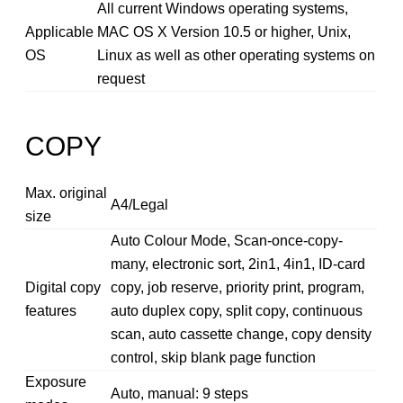
All current Windows operating systems,
Applicable
MAC OS X Version 10.5 or higher, Unix,
OS
Linux as well as other operating systems on
request
COPY
Max. original
A4/Legal
size
Auto Colour Mode, Scan-once-copy-
many, electronic sort, 2in1, 4in1, ID-card
Digital copy
copy, job reserve, priority print, program,
features
auto duplex copy, split copy, continuous
scan, auto cassette change, copy density
control, skip blank page function
Exposure
Auto, manual: 9 steps