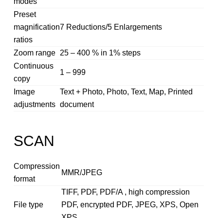
modes
Preset
magnification
7 Reductions/5 Enlargements
ratios
Zoom range
25 – 400 % in 1% steps
Continuous
1 – 999
copy
Image
Text + Photo, Photo, Text, Map, Printed
adjustments
document
SCAN
Compression
MMR/JPEG
format
TIFF, PDF, PDF/A , high compression
File type
PDF, encrypted PDF, JPEG, XPS, Open
XPS