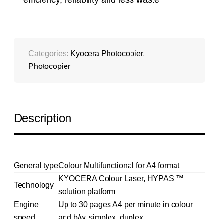
efficiency, reliability and less waste
Categories:
Kyocera Photocopier
,
Photocopier
Description
General type
Colour Multifunctional for A4 format
KYOCERA Colour Laser, HYPAS ™
Technology
solution platform
Engine
Up to 30 pages A4 per minute in colour
speed
and b/w, simplex, duplex