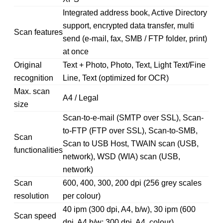
Integrated address book, Active Directory
support, encrypted data transfer, multi
Scan features
send (e-mail, fax, SMB / FTP folder, print)
at once
Original
Text + Photo, Photo, Text, Light Text/Fine
recognition
Line, Text (optimized for OCR)
Max. scan
A4 / Legal
size
Scan-to-e-mail (SMTP over SSL), Scan-
to-FTP (FTP over SSL), Scan-to-SMB,
Scan
Scan to USB Host, TWAIN scan (USB,
functionalities
network), WSD (WIA) scan (USB,
network)
Scan
600, 400, 300, 200 dpi (256 grey scales
resolution
per colour)
40 ipm (300 dpi, A4, b/w), 30 ipm (600
Scan speed
dpi, A4 b/w; 300 dpi, A4, colour)