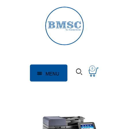
0
MENU