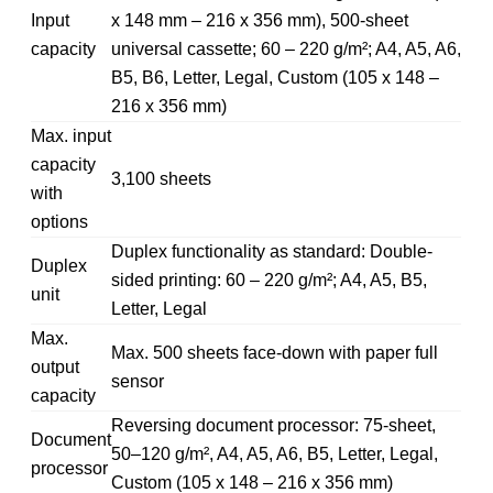
Input
x 148 mm – 216 x 356 mm), 500-sheet
capacity
universal cassette; 60 – 220 g/m²; A4, A5, A6,
B5, B6, Letter, Legal, Custom (105 x 148 –
216 x 356 mm)
Max. input
capacity
3,100 sheets
with
options
Duplex functionality as standard: Double-
Duplex
sided printing: 60 – 220 g/m²; A4, A5, B5,
unit
Letter, Legal
Max.
Max. 500 sheets face-down with paper full
output
sensor
capacity
Reversing document processor: 75-sheet,
Document
50–120 g/m², A4, A5, A6, B5, Letter, Legal,
processor
Custom (105 x 148 – 216 x 356 mm)