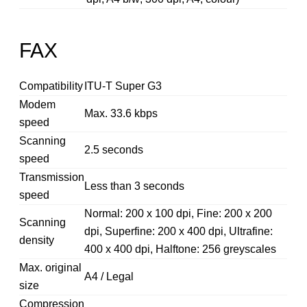
FAX
Compatibility
ITU-T Super G3
Modem
Max. 33.6 kbps
speed
Scanning
2.5 seconds
speed
Transmission
Less than 3 seconds
speed
Normal: 200 x 100 dpi, Fine: 200 x 200
Scanning
dpi, Superfine: 200 x 400 dpi, Ultrafine:
density
400 x 400 dpi, Halftone: 256 greyscales
Max. original
A4 / Legal
size
Compression