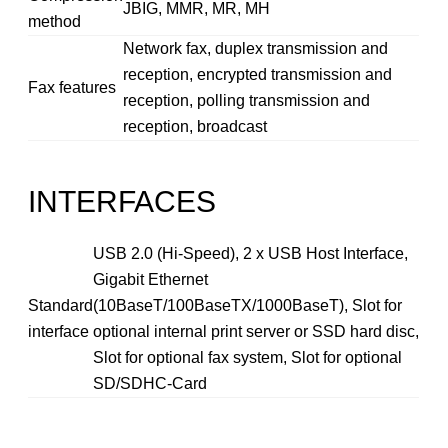
JBIG, MMR, MR, MH
method
Network fax, duplex transmission and
reception, encrypted transmission and
Fax features
reception, polling transmission and
reception, broadcast
INTERFACES
USB 2.0 (Hi-Speed), 2 x USB Host Interface,
Gigabit Ethernet
Standard
(10BaseT/100BaseTX/1000BaseT), Slot for
interface
optional internal print server or SSD hard disc,
Slot for optional fax system, Slot for optional
SD/SDHC-Card