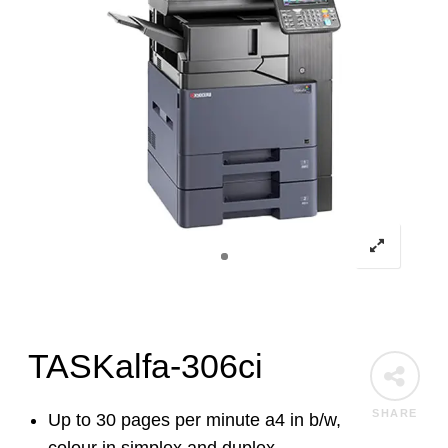
TASKalfa-306ci
SHARE
Up to 30 pages per minute a4 in b/w,