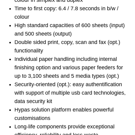
colour in simplex and duplex
Time to first copy: 6.4 / 7.8 seconds in b/w /
colour
High standard capacities of 600 sheets (input)
and 500 sheets (output)
Double sided print, copy, scan and fax (opt.)
functionality
Individual paper handling including internal
finishing option and various paper feeders for
up to 3,100 sheets and 5 media types (opt.)
Security-oriented (opt.): easy authentification
with support of multiple usb card technologies,
data security kit
Hypas solution platform enables powerful
customisations
Long-life components provide exceptional