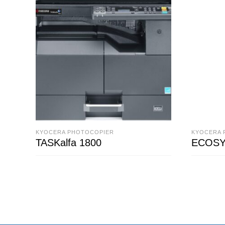
KYOCERA PHOTOCOPIER
KYOCERA 
TASKalfa 1800
ECOSY
READ MORE
READ M