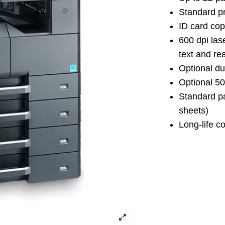
Standard pr
ID card cop
600 dpi las
text and rea
Optional du
Optional 5
Standard pa
sheets)
Long-life c