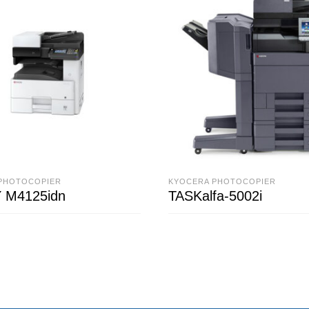
PHOTOCOPIER
KYOCERA PHOTOCOPIER
 M4125idn
TASKalfa-5002i
ORE
READ MORE