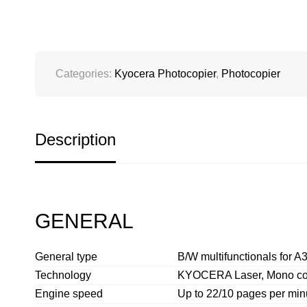
Categories:
Kyocera Photocopier
,
Photocopier
Description
GENERAL
General type
B/W multifunctionals for A3
Technology
KYOCERA Laser, Mono c
Engine speed
Up to 22/10 pages per min