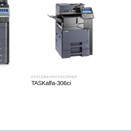
KYOCERA PHOTOCOPIER
KYO
TASKalfa-306ci
TAS
READ MORE
R