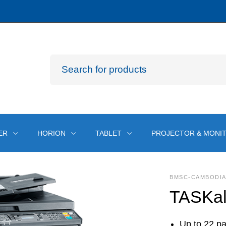
ER
HORION
TABLET
PROJECTOR & MONI
BMSC-CAMBODI
TASKal
Up to 22 p