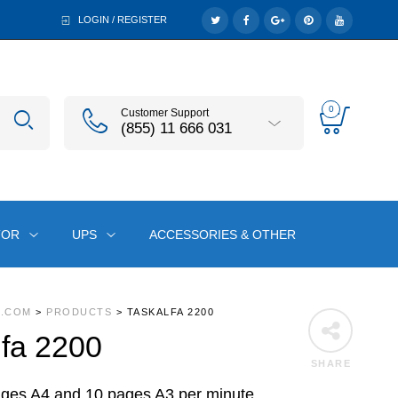
LOGIN / REGISTER
0
Customer Support
(855) 11 666 031
TOR
UPS
ACCESSORIES & OTHER
A.COM
>
PRODUCTS
>
TASKALFA 2200
fa 2200
SHARE
ages A4 and 10 pages A3 per minute