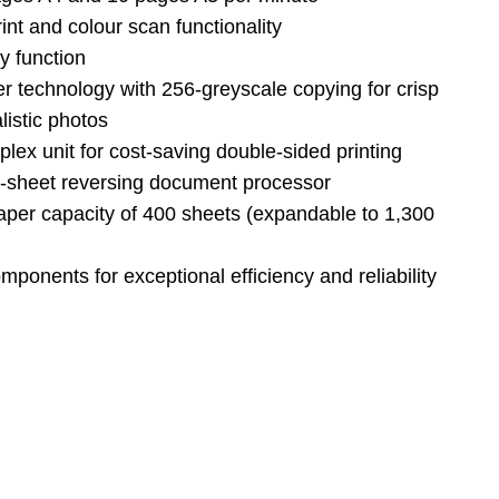
int and colour scan functionality
y function
er technology with 256-greyscale copying for crisp
listic photos
plex unit for cost-saving double-sided printing
0-sheet reversing document processor
per capacity of 400 sheets (expandable to 1,300
omponents for exceptional efficiency and reliability