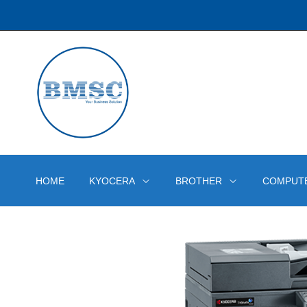
HOME
KYOCERA
BROTHER
COMPUT