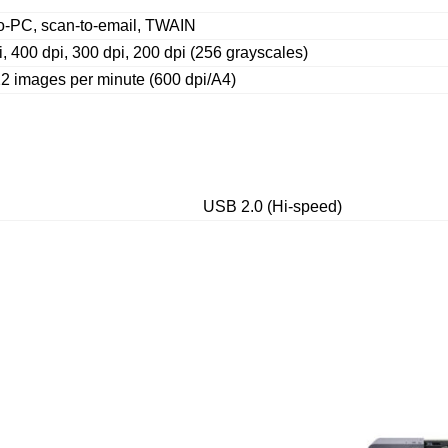
o-PC, scan-to-email, TWAIN
, 400 dpi, 300 dpi, 200 dpi (256 grayscales)
22 images per minute (600 dpi/A4)
USB 2.0 (Hi-speed)