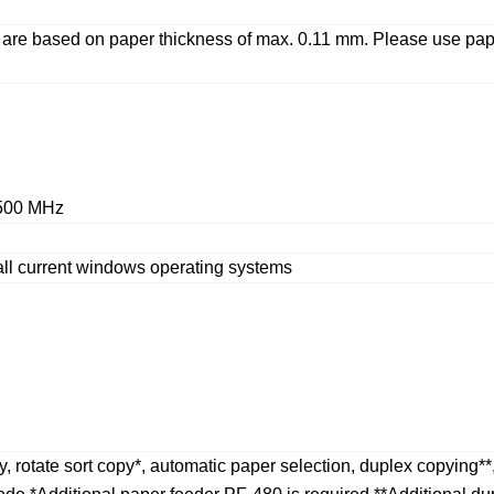
ed are based on paper thickness of max. 0.11 mm. Please us
 500 MHz
all current windows operating systems
, rotate sort copy*, automatic paper selection, duplex copying**