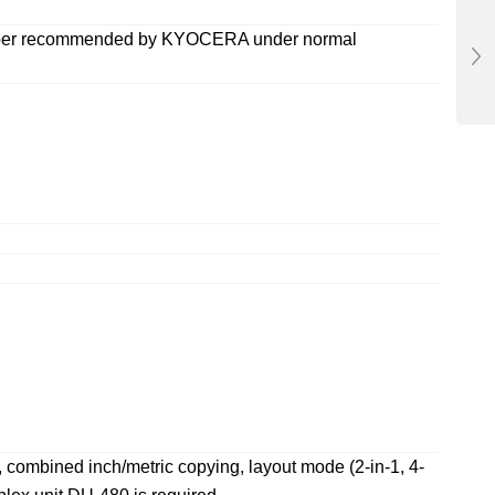
e paper recommended by KYOCERA under normal
, combined inch/metric copying, layout mode (2-in-1, 4-