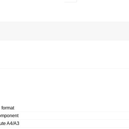
 format
omponent
ute A4/A3