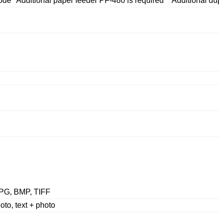
 *Additional paper feeder PF-480 is required **Additional dup
PG, BMP, TIFF
hoto, text + photo