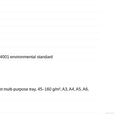
14001 environmental standard
t multi-purpose tray, 45–160 g/m², A3, A4, A5, A6,