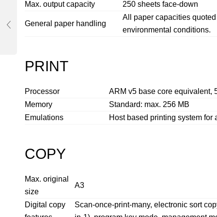
Max. output capacity
250 sheets face-down
All paper capacities quot
General paper handling
environmental conditions.
PRINT
Processor
ARM v5 base core equivalent,
Memory
Standard: max. 256 MB
Emulations
Host based printing system for 
COPY
Max. original
A3
size
Digital copy
Scan-once-print-many, electronic sort copy