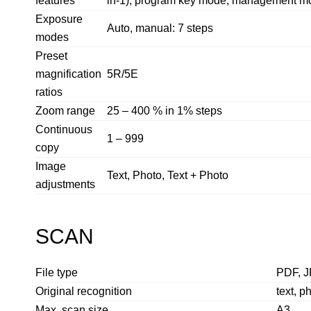
features
in-1), program key mode, management mode
Exposure
Auto, manual: 7 steps
modes
Preset
magnification
5R/5E
ratios
Zoom range
25 – 400 % in 1% steps
Continuous
1 – 999
copy
Image
Text, Photo, Text + Photo
adjustments
SCAN
File type
PDF, J
Original recognition
text, p
Max. scan size
A3