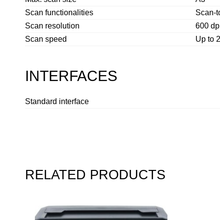
Scan functionalities
Scan-t
Scan resolution
600 dpi
Scan speed
Up to 
INTERFACES
Standard interface
RELATED PRODUCTS