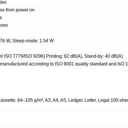
ales
ess from power on
s
5 mm
: 76 W, Sleep-mode: 1.54 W
l ISO 7779/ISO 9296) Printing: 62 dB(A), Stand-by: 40 dB(A)
 manufactured according to ISO 9001 quality standard and IsO 
assette, 64–105 g/m², A3, A4, A5, Ledger, Letter, Legal 100-shee