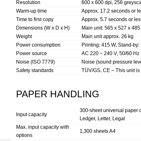
Resolution
600 x 600 dpi, 256 greysc
Warm-up time
Approx. 17.2 seconds or l
Time to first copy
Approx. 5.7 seconds or les
Dimensions (W x D x H)
Main unit: 565 x 527 x 48
Weight
Main unit approx. 26 kg
Power consumption
Printing: 415 W, Stand-by
Power source
AC 220 ~ 240 V, 50/60 Hz
Noise (ISO 7779)
Noise (sound pressure leve
Safety standards
TÜV/GS, CE – This unit is
PAPER HANDLING
300-sheet universal paper c
Input capacity
Ledger, Letter, Legal
Max. input capacity with
1,300 sheets A4
options