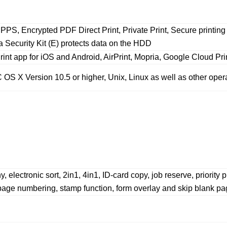
PPS, Encrypted PDF Direct Print, Private Print, Secure print
a Security Kit (E) protects data on the HDD
nt app for iOS and Android, AirPrint, Mopria, Google Cloud Pri
OS X Version 10.5 or higher, Unix, Linux as well as other oper
ectronic sort, 2in1, 4in1, ID-card copy, job reserve, priority p
page numbering, stamp function, form overlay and skip blank pag