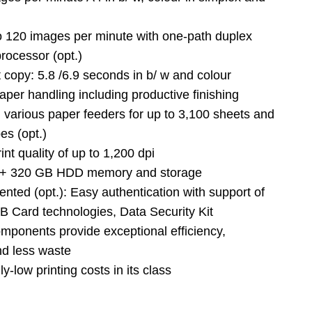
o 120 images per minute with one-path duplex
rocessor (opt.)
st copy: 5.8 /6.9 seconds in b/ w and colour
paper handling including productive finishing
 various paper feeders for up to 3,100 sheets and
es (opt.)
int quality of up to 1,200 dpi
+ 320 GB HDD memory and storage
iented (opt.): Easy authentication with support of
B Card technologies, Data Security Kit
omponents provide exceptional efficiency,
and less waste
y-low printing costs in its class