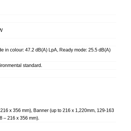
 W
ode in colour: 47.2 dB(A) LpA, Ready mode: 25.5 dB(A)
ironmental standard.
 – 216 x 356 mm), Banner (up to 216 x 1,220mm, 129-163
48 – 216 x 356 mm).