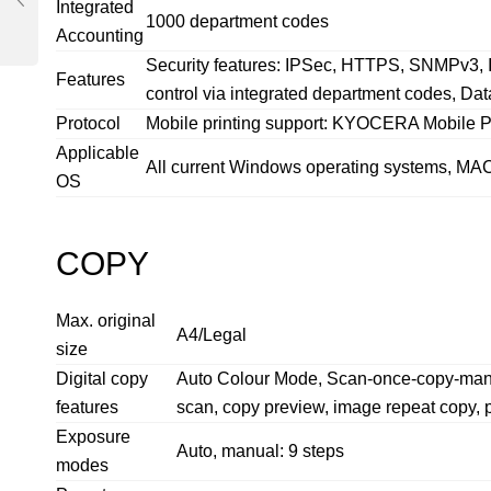
Integrated
1000 department codes
Accounting
Security features: IPSec, HTTPS, SNMPv3, I
Features
control via integrated department codes, Dat
Protocol
Mobile printing support: KYOCERA Mobile Pri
Applicable
All current Windows operating systems, MAC 
OS
COPY
Max. original
A4/Legal
size
Digital copy
Auto Colour Mode, Scan-once-copy-many, el
features
scan, copy preview, image repeat copy, 
Exposure
Auto, manual: 9 steps
modes