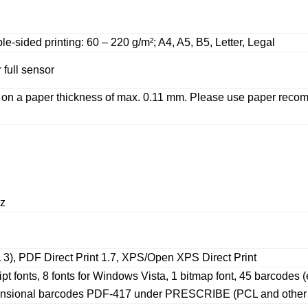
e-sided printing: 60 – 220 g/m²; A4, A5, B5, Letter, Legal
full sensor
ed on a paper thickness of max. 0.11 mm. Please use paper r
z
3), PDF Direct Print 1.7, XPS/Open XPS Direct Print
ipt fonts, 8 fonts for Windows Vista, 1 bitmap font, 45 barcod
mensional barcodes PDF-417 under PRESCRIBE (PCL and other b