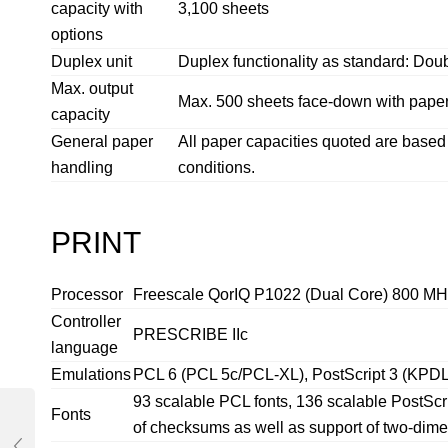
capacity with
3,100 sheets
options
Duplex unit
Duplex functionality as standard: Doubl
Max. output
Max. 500 sheets face-down with paper 
capacity
General paper
All paper capacities quoted are bas
handling
conditions.
PRINT
Processor
Freescale QorIQ P1022 (Dual Core) 800 MH
Controller
PRESCRIBE IIc
language
Emulations
PCL 6 (PCL 5c/PCL-XL), PostScript 3 (KPDL 
93 scalable PCL fonts, 136 scalable PostScr
Fonts
of checksums as well as support of two-di