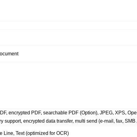
 document
PDF, encrypted PDF, searchable PDF (Option), JPEG, XPS, Op
y support, encrypted data transfer, multi send (e-mail, fax, SMB
ne Line, Text (optimized for OCR)