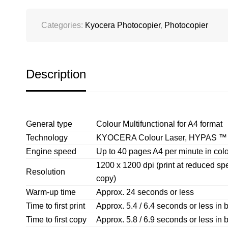
Categories:
Kyocera Photocopier
,
Photocopier
Description
General type
Colour Multifunctional for A4 format
Technology
KYOCERA Colour Laser, HYPAS ™ so
Engine speed
Up to 40 pages A4 per minute in colo
1200 x 1200 dpi (print at reduced spee
Resolution
copy)
Warm-up time
Approx. 24 seconds or less
Time to first print
Approx. 5.4 / 6.4 seconds or less in b
Time to first copy
Approx. 5.8 / 6.9 seconds or less in b