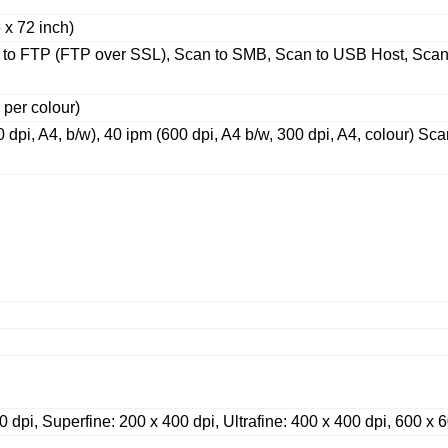
 x 72 inch)
 to FTP (FTP over SSL), Scan to SMB, Scan to USB Host, Sca
 per colour)
pi, A4, b/w), 40 ipm (600 dpi, A4 b/w, 300 dpi, A4, colour) Sc
 dpi, Superfine: 200 x 400 dpi, Ultrafine: 400 x 400 dpi, 600 x 