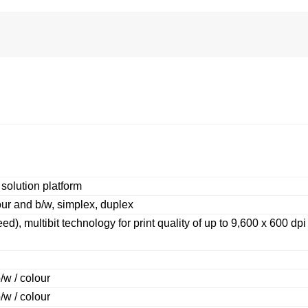
lution platform
ur and b/w, simplex, duplex
d), multibit technology for print quality of up to 9,600 x 600 dpi
/w / colour
/w / colour