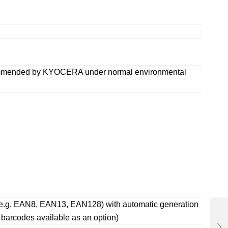
ecommended by KYOCERA under normal environmental
es (e.g. EAN8, EAN13, EAN128) with automatic generation
arcodes available as an option)