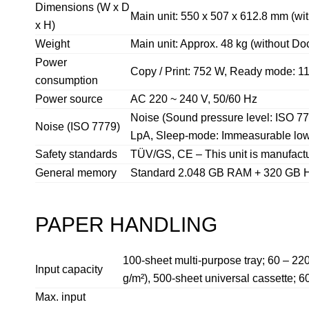
Dimensions (W x D
Main unit: 550 x 507 x 612.8 mm (w
x H)
Weight
Main unit: Approx. 48 kg (without D
Power
Copy / Print: 752 W, Ready mode: 1
consumption
Power source
AC 220 ~ 240 V, 50/60 Hz
Noise (Sound pressure level: ISO 77
Noise (ISO 7779)
LpA, Sleep-mode: Immeasurable lo
Safety standards
TÜV/GS, CE – This unit is manufactu
General memory
Standard 2.048 GB RAM + 320 GB
PAPER HANDLING
100-sheet multi-purpose tray; 60 – 22
Input capacity
g/m²), 500-sheet universal cassette; 6
Max. input