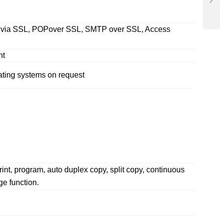
ing via SSL, POPover SSL, SMTP over SSL, Access
nt
ating systems on request
rint, program, auto duplex copy, split copy, continuous
e function.