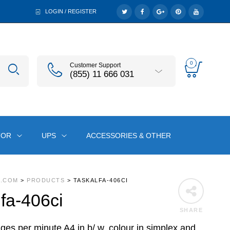
LOGIN / REGISTER
0
Customer Support
(855) 11 666 031
TOR
UPS
ACCESSORIES & OTHER
A.COM
>
PRODUCTS
>
TASKALFA-406CI
fa-406ci
SHARE
ges per minute A4 in b/ w, colour in simplex and