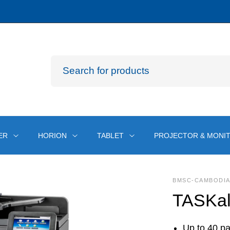
ER
HORION
TABLET
PROJECTOR & MONI
BMSC-CAMBODI
TASKal
Up to 40 pa