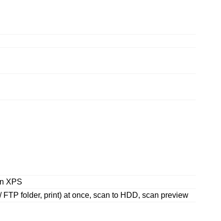
en XPS
 / FTP folder, print) at once, scan to HDD, scan preview