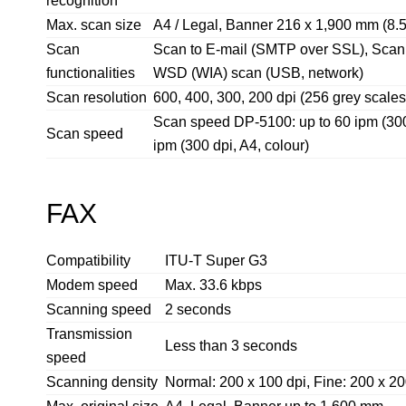
recognition
Max. scan size
A4 / Legal, Banner 216 x 1,900 mm (8.5
Scan
Scan to E-mail (SMTP over SSL), Scan
functionalities
WSD (WIA) scan (USB, network)
Scan resolution
600, 400, 300, 200 dpi (256 grey scales
Scan speed DP-5100: up to 60 ipm (300 d
Scan speed
ipm (300 dpi, A4, colour)
FAX
Compatibility
ITU-T Super G3
Modem speed
Max. 33.6 kbps
Scanning speed
2 seconds
Transmission
Less than 3 seconds
speed
Scanning density
Normal: 200 x 100 dpi, Fine: 200 x 200