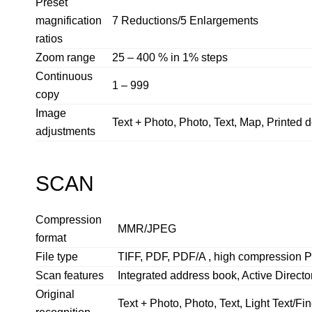
Preset
magnification
7 Reductions/5 Enlargements
ratios
Zoom range
25 – 400 % in 1% steps
Continuous
1 – 999
copy
Image
Text + Photo, Photo, Text, Map, Printed
adjustments
SCAN
Compression
MMR/JPEG
format
File type
TIFF, PDF, PDF/A , high compression 
Scan features
Integrated address book, Active Director
Original
Text + Photo, Photo, Text, Light Text/Fi