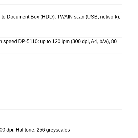
n to Document Box (HDD), TWAIN scan (USB, network),
an speed DP-5110: up to 120 ipm (300 dpi, A4, b/w), 80
600 dpi, Halftone: 256 greyscales