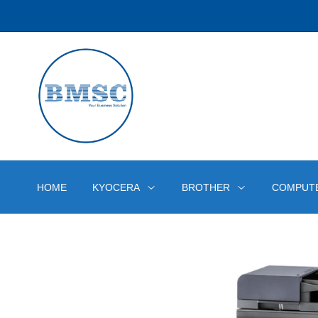
HOME
KYOCERA
BROTHER
COMPUT