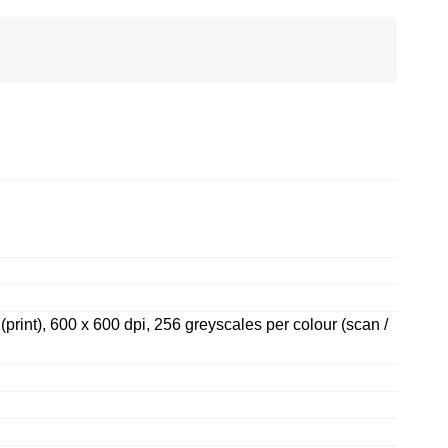
 (print), 600 x 600 dpi, 256 greyscales per colour (scan /