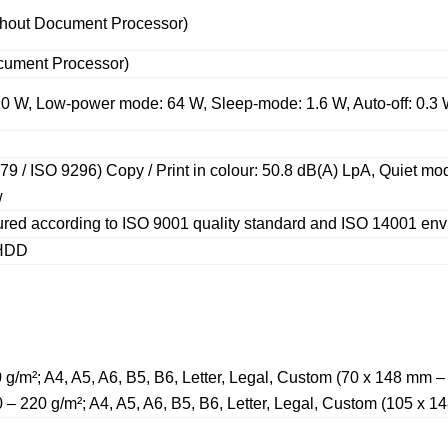
ithout Document Processor)
ocument Processor)
10 W, Low-power mode: 64 W, Sleep-mode: 1.6 W, Auto-off: 0.3
79 / ISO 9296) Copy / Print in colour: 50.8 dB(A) LpA, Quiet m
w
red according to ISO 9001 quality standard and ISO 14001 env
 HDD
0 g/m²; A4, A5, A6, B5, B6, Letter, Legal, Custom (70 x 148 mm
0 – 220 g/m²; A4, A5, A6, B5, B6, Letter, Legal, Custom (105 x 1