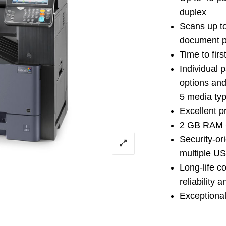
duplex
Scans up t
document p
Time to fir
Individual 
options and
5 media typ
Excellent pr
2 GB RAM 
Security-or
multiple US
Long-life c
reliability 
Exceptionall