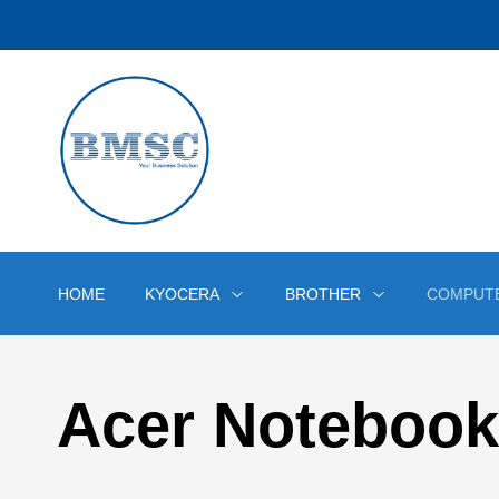
HOME
KYOCERA
BROTHER
COMPUT
Acer Notebook