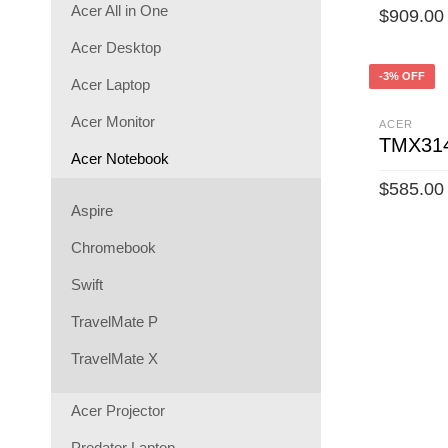
Acer All in One
$
909.00
Acer Desktop
ADD TO 
-3% OFF
Acer Laptop
Acer Monitor
ACER
TMX314
Acer Notebook
$
585.00
Aspire
ADD TO 
Chromebook
Swift
TravelMate P
TravelMate X
Acer Projector
Predator Laptop