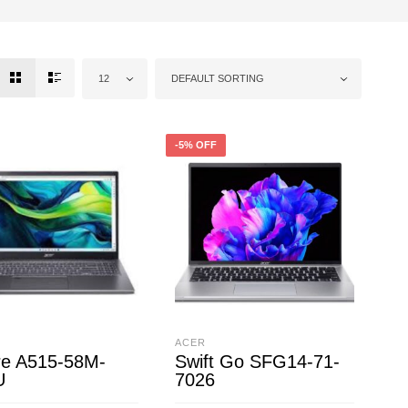
12
DEFAULT SORTING
-5% OFF
ACER
re A515-58M-
Swift Go SFG14-71-
U
7026