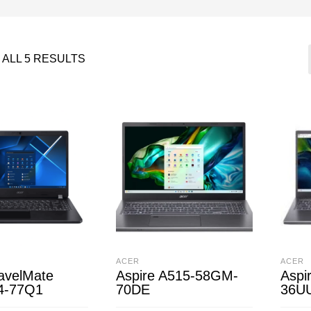
ALL 5 RESULTS
ACER
ACER
avelMate
Aspire A515-58GM-
Aspi
4-77Q1
70DE
36U