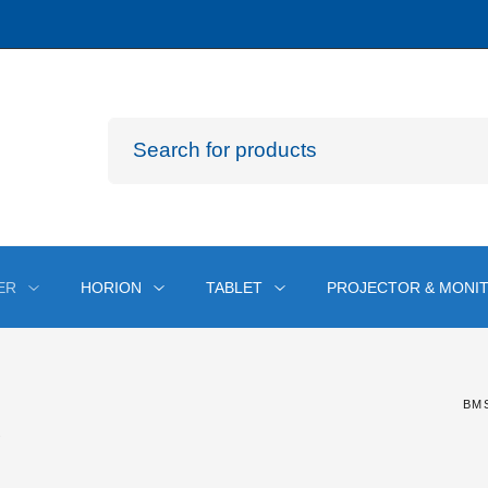
ER
HORION
TABLET
PROJECTOR & MONI
BM