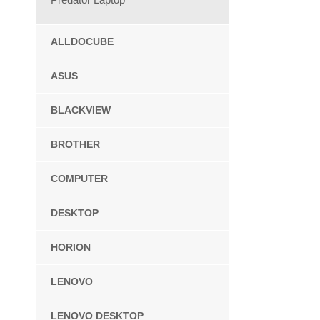
ALLDOCUBE
ASUS
BLACKVIEW
BROTHER
COMPUTER
DESKTOP
HORION
LENOVO
LENOVO DESKTOP