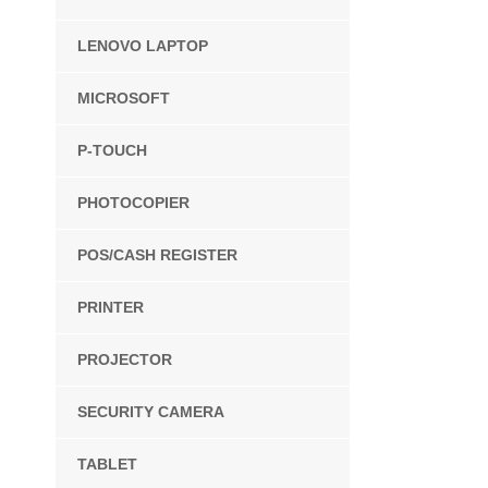
LENOVO LAPTOP
MICROSOFT
P-TOUCH
PHOTOCOPIER
POS/CASH REGISTER
PRINTER
PROJECTOR
SECURITY CAMERA
TABLET