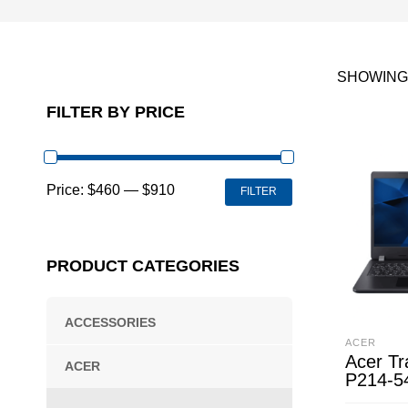
SHOWING 
FILTER BY PRICE
MIN
MAX
Price:
$460
—
$910
FILTER
PRICE
PRICE
PRODUCT CATEGORIES
ACCESSORIES
ACER
Acer Tr
ACER
P214-5