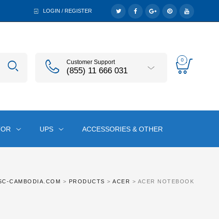
LOGIN / REGISTER
0
Customer Support
(855) 11 666 031
TOR
UPS
ACCESSORIES & OTHER
SC-CAMBODIA.COM
>
PRODUCTS
>
ACER
>
ACER NOTEBOOK