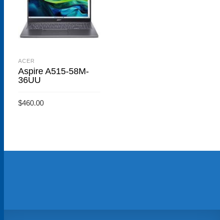
ACER
Aspire A515-58M-
36UU
$
460.00
ADD TO CART