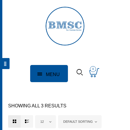
0
MENU
SHOWING ALL 3 RESULTS
12
DEFAULT SORTING