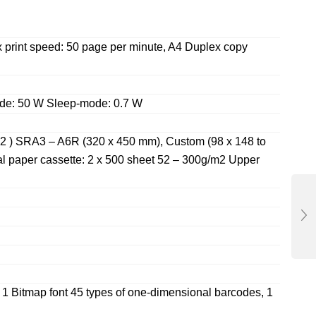
 print speed: 50 page per minute, A4 Duplex copy
de: 50 W Sleep-mode: 0.7 W
m2 ) SRA3 – A6R (320 x 450 mm), Custom (98 x 148 to
l paper cassette: 2 x 500 sheet 52 – 300g/m2 Upper
, 1 Bitmap font 45 types of one-dimensional barcodes, 1