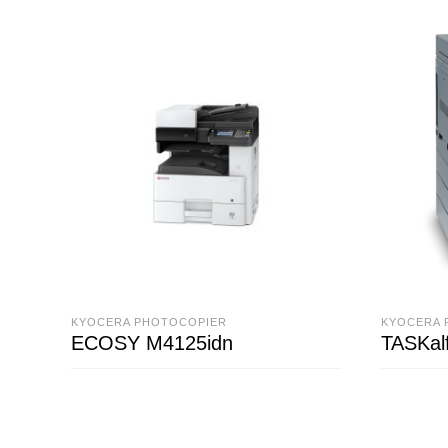
KYOCERA PHOTOCOPIER
KYOCERA 
ECOSY M4125idn
TASKal
READ MORE
READ M