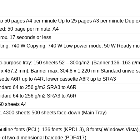
to 50 pages A4 per minute Up to 25 pages A3 per minute Duplex
ed: 50 page per minute, A4
rox. 17 seconds or less
nting: 740 W Copying: 740 W Low power mode: 50 W Ready mo
ti-purpose tray: 150 sheets 52 – 300g/m2, (Banner 136–163 g/
 x 457.2 mm), Banner max. 304.8 x 1,220 mm Standard universa
sette A6R up to A4R, lower cassette A6R up to SRA3
ndard 64 to 256 g/m2 SRA3 to A6R
ndard 64 to 256 g/m2 SRA3 to A6R
50 sheets A4
. 4300 sheets 500 sheets face-down (Main Tray)
utline fonts (PCL), 136 fonts (KPDL 3), 8 fonts( Windows Vista)
e of two-dimensional barcode (PDF417)