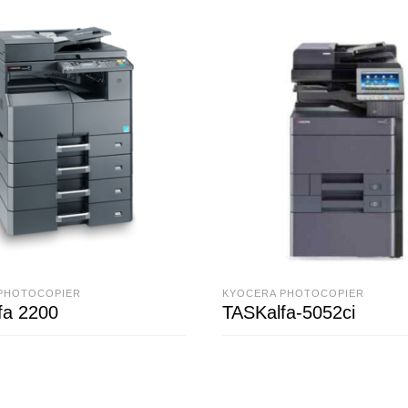
PHOTOCOPIER
KYOCERA PHOTOCOPIER
fa 2200
TASKalfa-5052ci
ORE
READ MORE