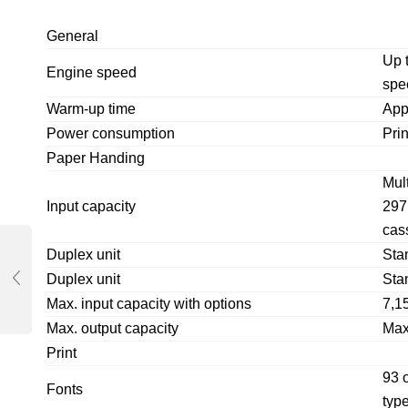
General
Up 
Engine speed
spe
Warm-up time
App
Power consumption
Pri
Paper Handing
Mul
Input capacity
297
cas
Duplex unit
Sta
Duplex unit
Sta
Max. input capacity with options
7,1
Max. output capacity
Max
Print
93 o
Fonts
typ