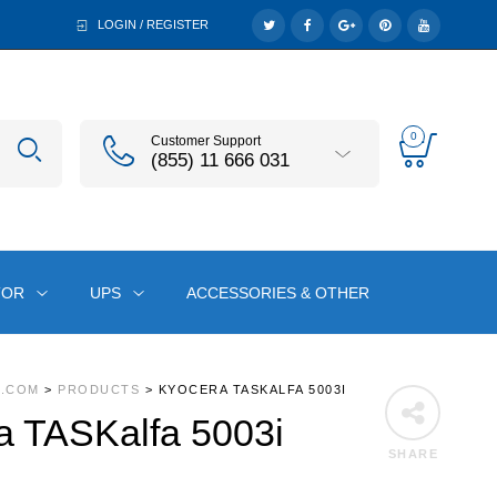
LOGIN / REGISTER
0
Customer Support
(855) 11 666 031
TOR
UPS
ACCESSORIES & OTHER
A.COM
>
PRODUCTS
>
KYOCERA TASKALFA 5003I
a TASKalfa 5003i
SHARE