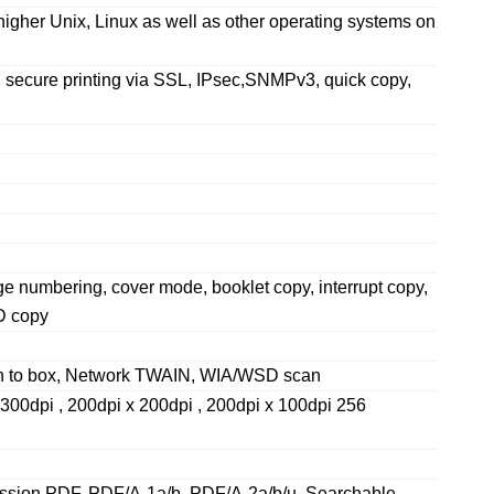
gher Unix, Linux as well as other operating systems on
t, secure printing via SSL, IPsec,SNMPv3, quick copy,
ge numbering, cover mode, booklet copy, interrupt copy,
ID copy
an to box, Network TWAIN, WIA/WSD scan
 300dpi , 200dpi x 200dpi , 200dpi x 100dpi 256
sion PDF, PDF/A-1a/b, PDF/A-2a/b/u, Searchable