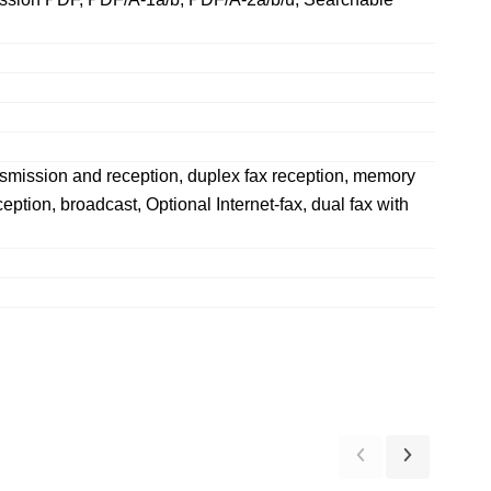
ansmission and reception, duplex fax reception, memory
ption, broadcast, Optional Internet-fax, dual fax with