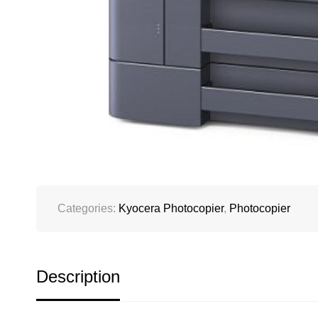
Categories:
Kyocera Photocopier
,
Photocopier
Description