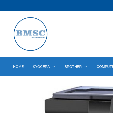
HOME
KYOCERA
BROTHER
COMPUT