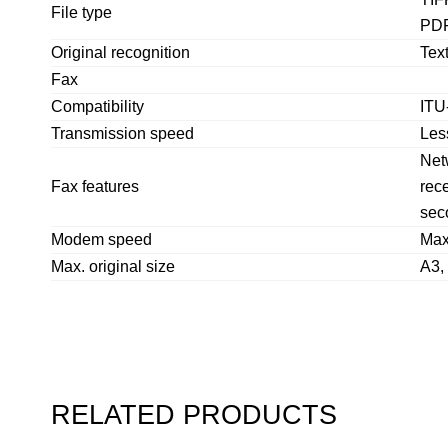
File type
PDF
Original recognition
Text
Fax
Compatibility
ITU
Transmission speed
Les
Netw
Fax features
rece
sec
Modem speed
Max
Max. original size
A3,
RELATED PRODUCTS