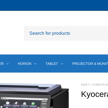
ER
HORION
TABLET
PROJECTOR & MONI
BMSC-CAMBODI
Kyocer