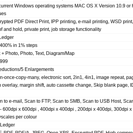
 current Windows operating systems MAC OS X Version 10.9 or hi
ues
ypted PDF Direct Print, IPP printing, e-mail printing, WSD prin
f and hold, private print, job storage functionality
Ledger
400% in 1% steps
t + Photo, Photo, Text, Diagram/Map
999
eductions/5 Enlargements
n-once-copy-many, electronic sort, 2in1, 4in1, image repeat, pa
 overlay, margin shift, auto cassette change, Skip blank page, 
n to e-mail, Scan to FTP, Scan to SMB, Scan to USB Host, Sc
– 600dpi x 600dpi , 400dpi x 400dpi , 200dpi x 400dpi, 300dpi x
yscales per colour
 Ledger
F, PDF, PDF/A, JPEG, Open XPS, Encrypted PDF, High compres