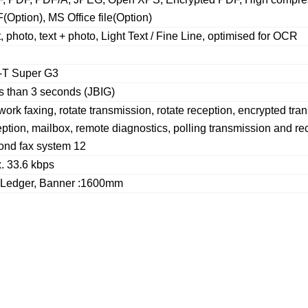
(Option), MS Office file(Option)
, photo, text + photo, Light Text / Fine Line, optimised for OCR
-T Super G3
s than 3 seconds (JBIG)
ork faxing, rotate transmission, rotate reception, encrypted tr
ption, mailbox, remote diagnostics, polling transmission and rece
ond fax system 12
. 33.6 kbps
 Ledger, Banner :1600mm