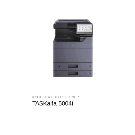
KYOCERA PHOTOCOPIER
KYO
TASKalfa 5004i
TAS
READ MORE
R