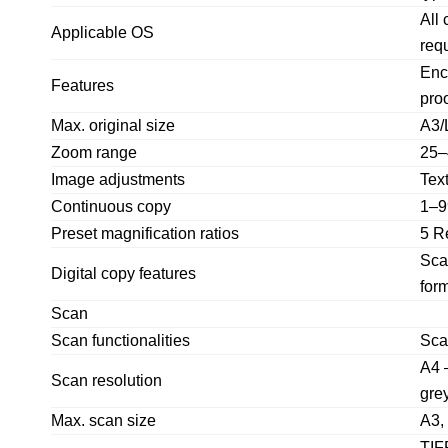
All
Applicable OS
req
Encr
Features
proo
Max. original size
A3/
Zoom range
25–
Image adjustments
Tex
Continuous copy
1–9
Preset magnification ratios
5 R
Sca
Digital copy features
form
Scan
Scan functionalities
Sca
A4 
Scan resolution
gre
Max. scan size
A3,
TIF