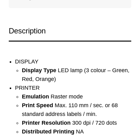
Description
DISPLAY
Display Type
LED lamp (3 colour – Green,
Red, Orange)
PRINTER
Emulation
Raster mode
Print Speed
Max. 110 mm / sec. or 68
standard address labels / min.
Printer Resolution
300 dpi / 720 dots
Distributed Printing
NA