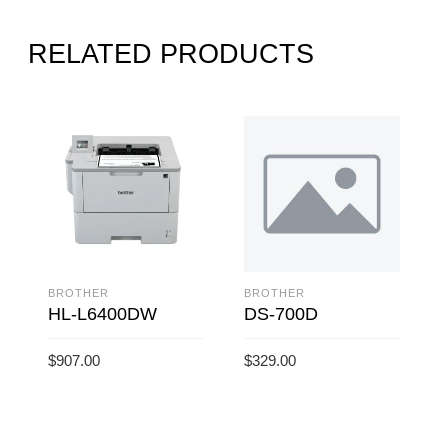
RELATED PRODUCTS
BROTHER
BROTHER
HL-L6400DW
DS-700D
$
907.00
$
329.00
$
ADD TO CART
ADD TO CART