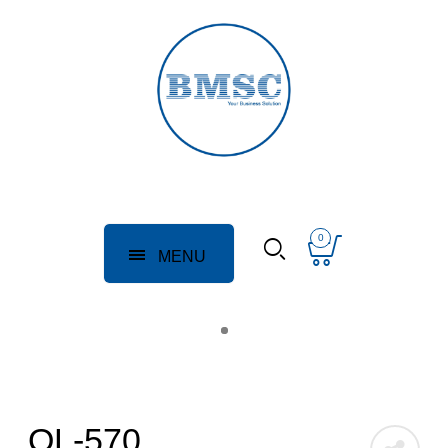
0
MENU
QL-570