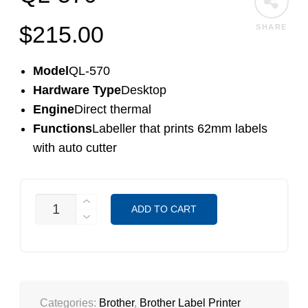
$
215.00
SHARE
Model
QL-570
Hardware Type
Desktop
Engine
Direct thermal
Functions
Labeller that prints 62mm labels
with auto cutter
QL-
ADD TO CART
570
QUANTITY
Categories:
Brother
,
Brother Label Printer