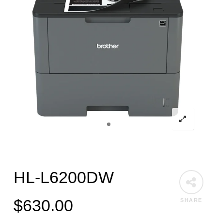
HL-L6200DW
$
630.00
SHARE