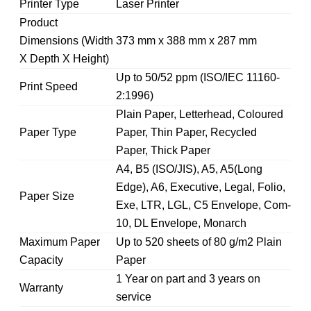
Printer Type
Laser Printer
Product
Dimensions (Width
373 mm x 388 mm x 287 mm
X Depth X Height)
Up to 50/52 ppm (ISO/IEC 11160-
Print Speed
2:1996)
Plain Paper, Letterhead, Coloured
Paper Type
Paper, Thin Paper, Recycled
Paper, Thick Paper
A4, B5 (ISO/JIS), A5, A5(Long
Edge), A6, Executive, Legal, Folio,
Paper Size
Exe, LTR, LGL, C5 Envelope, Com-
10, DL Envelope, Monarch
Maximum Paper
Up to 520 sheets of 80 g/m2 Plain
Capacity
Paper
1 Year on part and 3 years on
Warranty
service