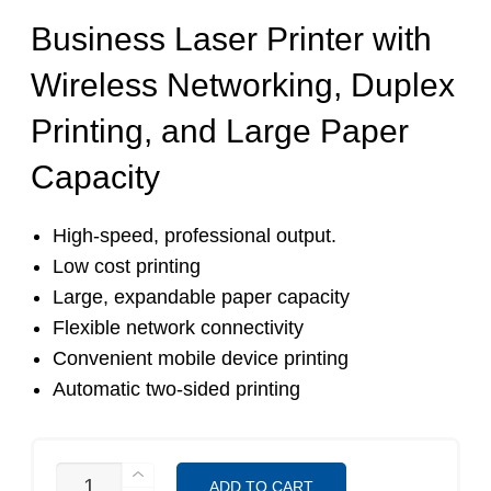
Business Laser Printer with
Wireless Networking, Duplex
Printing, and Large Paper
Capacity
High-speed, professional output.
Low cost printing
Large, expandable paper capacity
Flexible network connectivity
Convenient mobile device printing
Automatic two-sided printing
HL-
ADD TO CART