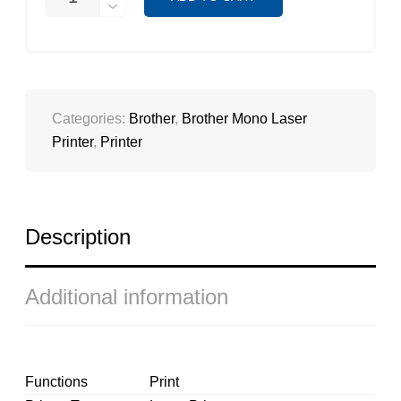
L6200DW
QUANTITY
Categories:
Brother
,
Brother Mono Laser
Printer
,
Printer
Description
Additional information
Functions
Print