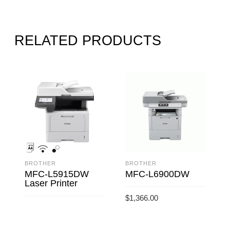
RELATED PRODUCTS
BROTHER
BROTHER
MFC-L5915DW
MFC-L6900DW
Laser Printer
$
1,366.00
ADD TO CART
READ MORE