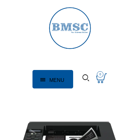
0
MENU