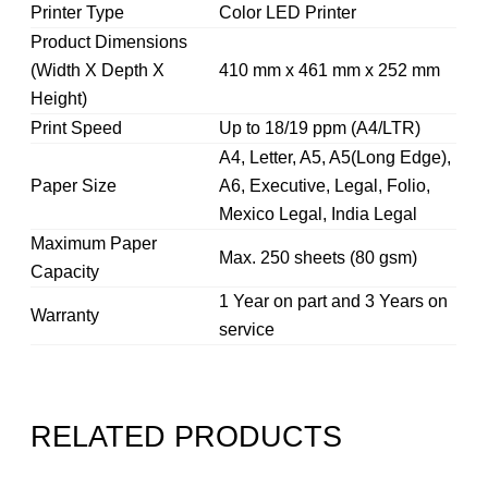
Printer Type
Color LED Printer
Product Dimensions
(Width X Depth X
410 mm x 461 mm x 252 mm
Height)
Print Speed
Up to 18/19 ppm (A4/LTR)
A4, Letter, A5, A5(Long Edge),
Paper Size
A6, Executive, Legal, Folio,
Mexico Legal, India Legal
Maximum Paper
Max. 250 sheets (80 gsm)
Capacity
1 Year on part and 3 Years on
Warranty
service
RELATED PRODUCTS