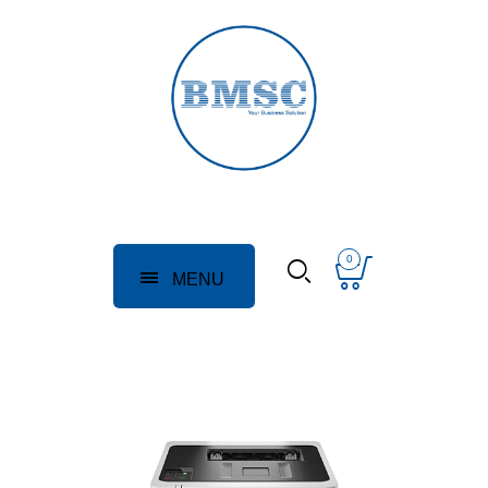
0
MENU