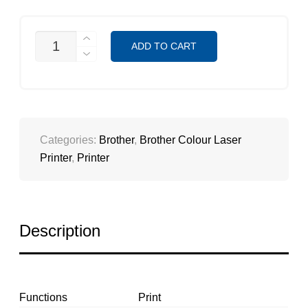
HL-
ADD TO CART
L3230CDN
QUANTITY
Categories:
Brother
,
Brother Colour Laser
Printer
,
Printer
Description
Functions
Print