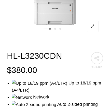
HL-L3230CDN
$
380.00
SHARE
Up to 18/19 ppm
(A4/LTR)
Network
Auto 2-sided printing