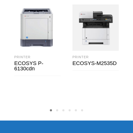
PRINTER
PRINTER
ECOSYS P-
ECOSYS-M2535D
6130cdn
READ MORE
READ MORE