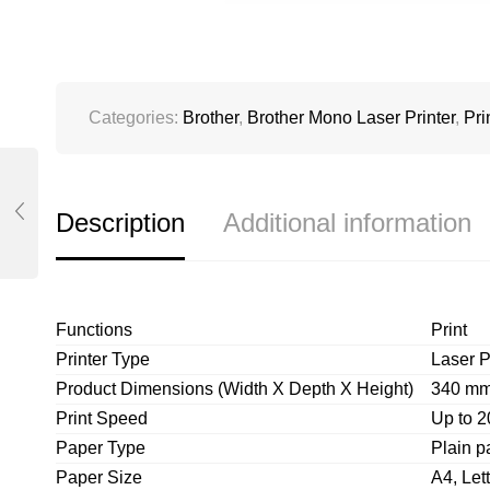
Categories:
Brother
,
Brother Mono Laser Printer
,
Pri
Description
Additional information
Functions
Print
Printer Type
Laser P
Product Dimensions (Width X Depth X Height)
340 mm
Print Speed
Up to 2
Paper Type
Plain p
Paper Size
A4, Lett