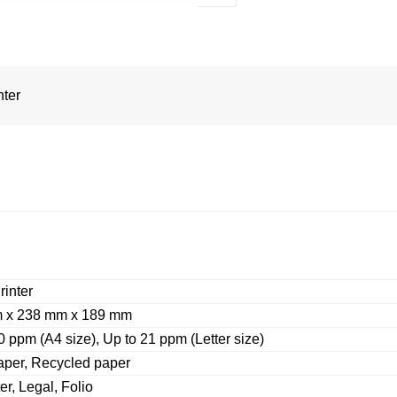
nter
rinter
 x 238 mm x 189 mm
0 ppm (A4 size), Up to 21 ppm (Letter size)
aper, Recycled paper
er, Legal, Folio