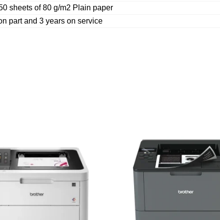
50 sheets of 80 g/m2 Plain paper
on part and 3 years on service