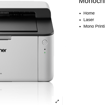
Monochr
Home
Laser
Mono Print