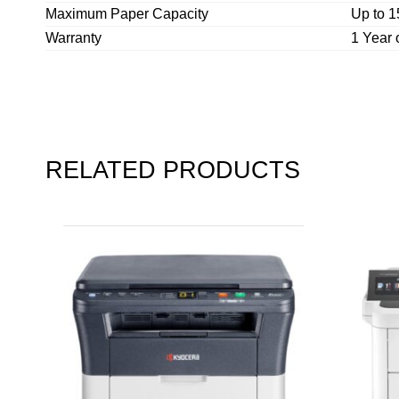
Maximum Paper Capacity
Up to 1
Warranty
1 Year 
RELATED PRODUCTS