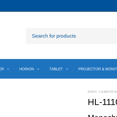
ER
HORION
TABLET
PROJECTOR & MONI
BMSC-CAMBODI
HL-111