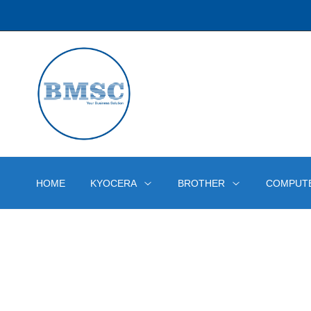
HOME
KYOCERA
BROTHER
COMPUT