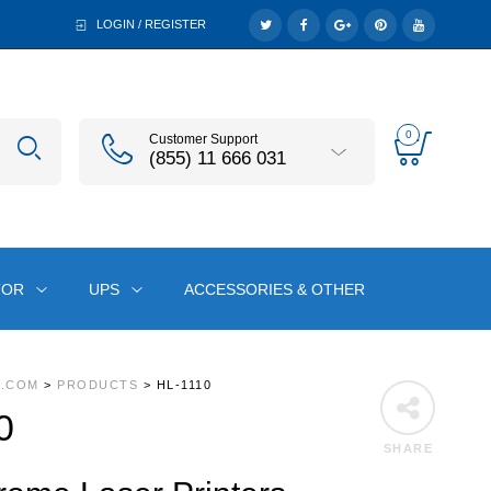
LOGIN / REGISTER
0
Customer Support
(855) 11 666 031
TOR
UPS
ACCESSORIES & OTHER
A.COM
>
PRODUCTS
>
HL-1110
0
SHARE