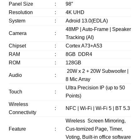
Panel Size
:
98″
Resolution
:
4K UHD
System
:
Adroid 13.0(EDLA)
48MP | Auto-Frame | Speaker
Camera
:
Tracking (AI)
Chipset
:
Cortex A73+A53
RAM
:
8GB DDR4
ROM
:
128GB
20W x 2 + 20W Subwoofer |
Audio
:
8 Mic Array
Ultra Precision IP (up to 50
Touch
:
Points)
Wireless
:
NFC | Wi-Fi | Wi-Fi 5 | BT 5.3
Connectivity
Wireless Screen Mirroring,
Feature
:
Cus-tomized Page, Timer,
Voting, Built-in office software