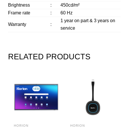
Brightness
:
450cd/m²
Frame rate
:
60 Hz
1 year on part & 3 years on
Warranty
:
service
RELATED PRODUCTS
HORION
HORION