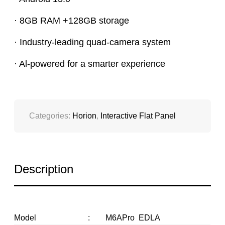
· 8GB RAM +128GB storage
· Industry-leading quad-camera system
· Al-powered for a smarter experience
Categories:
Horion
,
Interactive Flat Panel
Description
Model
:
M6APro EDLA