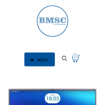
0
MENU