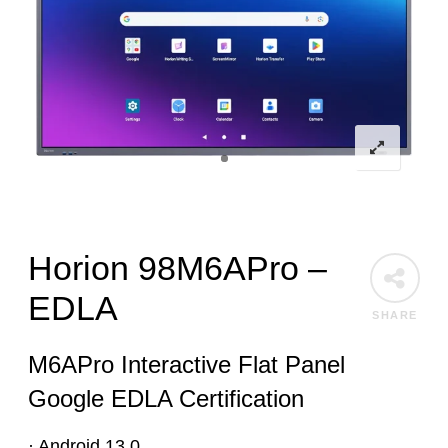
Horion 98M6APro –
EDLA
SHARE
M6APro Interactive Flat Panel
Google EDLA Certification
· Android 13.0