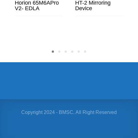
Horion 65M6APro
HT-2 Mirroring
V2- EDLA
Device
READ MORE
READ MORE
Copyright 2024 - BMSC. All Right Reserved