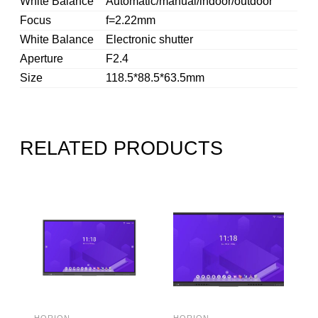
White Balance
Automatic/manual/indoor/outdoor
Focus
f=2.22mm
White Balance
Electronic shutter
Aperture
F2.4
Size
118.5*88.5*63.5mm
RELATED PRODUCTS
HORION
HORION