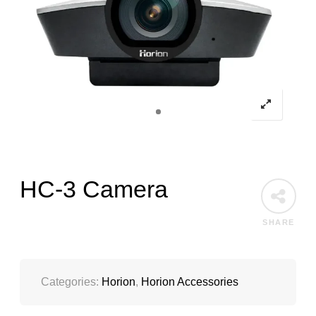
HC-3 Camera
SHARE
Categories:
Horion
,
Horion Accessories