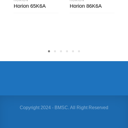
Horion 65K6A
Horion 86K6A
READ MORE
READ MORE
Copyright 2024 - BMSC. All Right Reserved