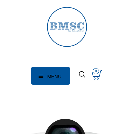
0
MENU