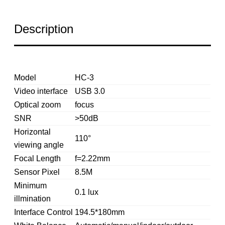
Description
Model
HC-3
Video interface
USB 3.0
Optical zoom
focus
SNR
>50dB
Horizontal
110°
viewing angle
Focal Length
f=2.22mm
Sensor Pixel
8.5M
Minimum
0.1 lux
illmination
Interface Control
194.5*180mm