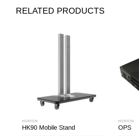
RELATED PRODUCTS
HORION
HORION
HK90 Mobile Stand
OPS