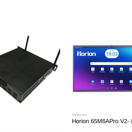
HORION
Horion 65M6APro V2-