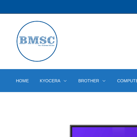
HOME
KYOCERA
BROTHER
COMPUT