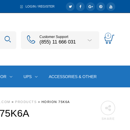
LOGIN / REGISTER
0
Customer Support
(855) 11 666 031
TOR
UPS
ACCESSORIES & OTHER
A.COM
>
PRODUCTS
>
HORION 75K6A
 75K6A
SHARE