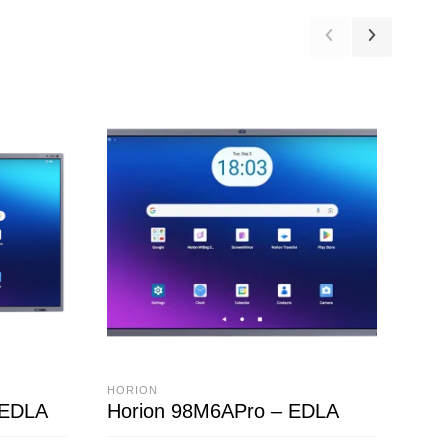
HORION
HOR
 EDLA
Horion 98M6APro – EDLA
HC