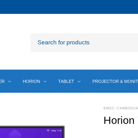
ER
HORION
TABLET
PROJECTOR & MONI
BMSC-CAMBODI
Horion