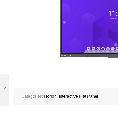
Categories:
Horion
,
Interactive Flat Panel