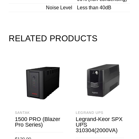
Noise Level
Less than 40dB
RELATED PRODUCTS
SANTAK
LEGRAND UPS
S
1500 PRO (Blazer
Legrand-Keor SPX
Pro Series)
UPS
310304(2000VA)