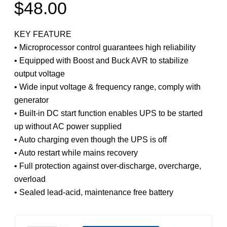
$
48.00
KEY FEATURE
• Microprocessor control guarantees high reliability
• Equipped with Boost and Buck AVR to stabilize
output voltage
• Wide input voltage & frequency range, comply with
generator
• Built-in DC start function enables UPS to be started
up without AC power supplied
• Auto charging even though the UPS is off
• Auto restart while mains recovery
• Full protection against over-discharge, overcharge,
overload
• Sealed lead-acid, maintenance free battery