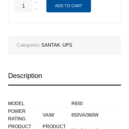
SANTAK
ADD TO CART
R650
(ROBUST
SERIES)
QUANTITY
Categories:
SANTAK
,
UPS
Description
MODEL
R650
POWER
VA/W
650VA/360W
RATING
PRODUCT
PRODUCT