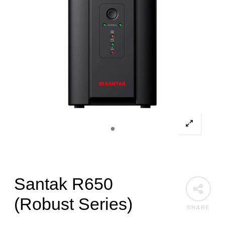
Santak R650
(Robust Series)
SHARE