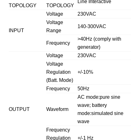
Line Interactive
TOPOLOGY
TOPOLOGY
Voltage
230VAC
Voltage
140-300VAC
INPUT
Range
>40Hz (comply with
Frequency
generator)
Voltage
230VAC
Voltage
Regulation
+/-10%
(Batt. Mode)
Frequency
50Hz
AC mode:pure sine
wave; battery
OUTPUT
Waveform
mode:simulated sine
wave
Frequency
Regulation
+/-1 Hz