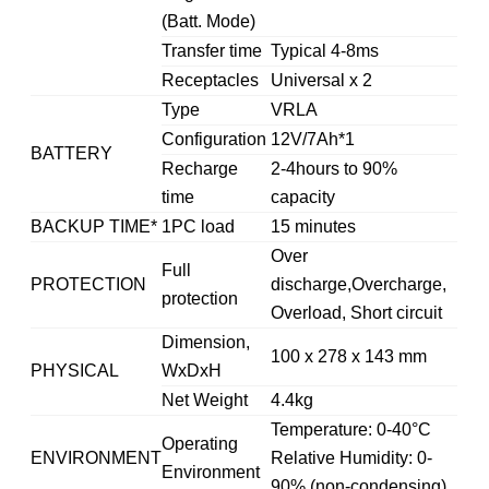
(Batt. Mode)
Transfer time
Typical 4-8ms
Receptacles
Universal x 2
Type
VRLA
Configuration
12V/7Ah*1
BATTERY
Recharge
2-4hours to 90%
time
capacity
BACKUP TIME*
1PC load
15 minutes
Over
Full
PROTECTION
discharge,Overcharge,
protection
Overload, Short circuit
Dimension,
100 x 278 x 143 mm
PHYSICAL
WxDxH
Net Weight
4.4kg
Temperature: 0-40°C
Operating
ENVIRONMENT
Relative Humidity: 0-
Environment
90% (non-condensing)