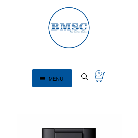
0
MENU