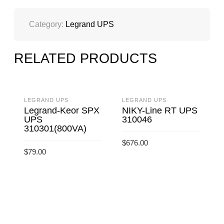
Category:
Legrand UPS
RELATED PRODUCTS
LEGRAND UPS
LEGRAND UPS
L
Legrand-Keor SPX
NIKY-Line RT UPS
UPS
310046
310301(800VA)
$
676.00
$
$
79.00
ADD TO CART
ADD TO CART