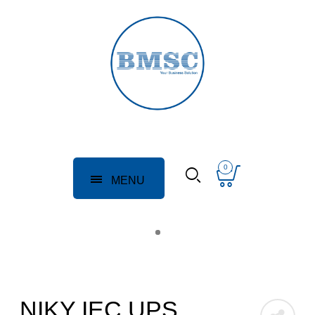
0
MENU
NIKY IEC UPS