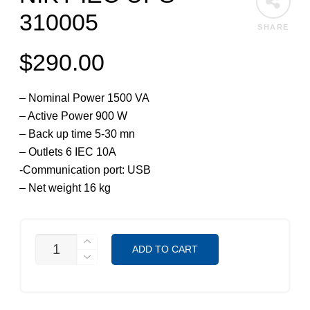
310005
SHARE
$
290.00
– Nominal Power 1500 VA
– Active Power 900 W
– Back up time 5-30 mn
– Outlets 6 IEC 10A
-Communication port: USB
– Net weight 16 kg
NIKY
ADD TO CART
IEC
UPS
310005
QUANTITY