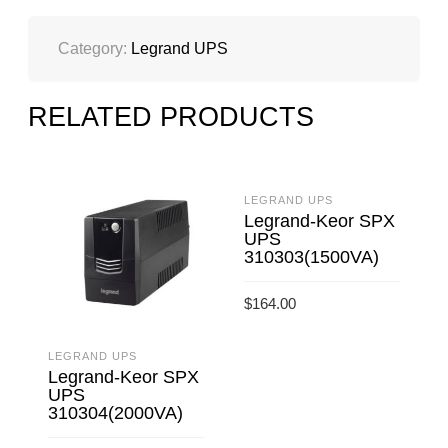
Category:
Legrand UPS
RELATED PRODUCTS
LEGRAND UPS
Legrand-Keor SPX
UPS
310303(1500VA)
$
164.00
ADD TO CART
LEGRAND UPS
L
Legrand-Keor SPX
UPS
310304(2000VA)
$