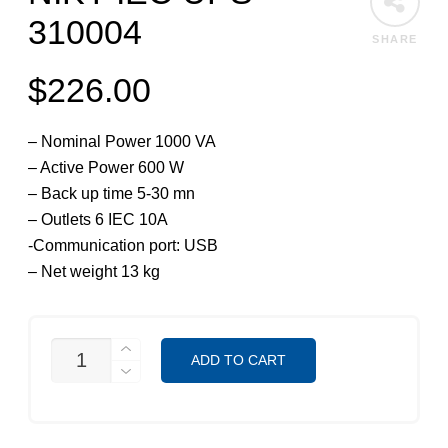
310004
SHARE
$
226.00
– Nominal Power 1000 VA
– Active Power 600 W
– Back up time 5-30 mn
– Outlets 6 IEC 10A
-Communication port: USB
– Net weight 13 kg
NIKY
ADD TO CART
IEC
UPS
310004
QUANTITY