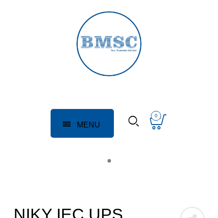
0
MENU
NIKY IEC UPS