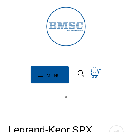
0
MENU
Legrand-Keor SPX