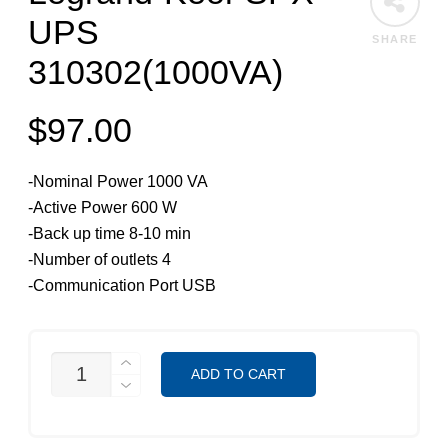
UPS
SHARE
310302(1000VA)
$
97.00
-Nominal Power 1000 VA
-Active Power 600 W
-Back up time 8-10 min
-Number of outlets 4
-Communication Port USB
LEGRAND-
ADD TO CART
KEOR
SPX
UPS
310302(1000VA)