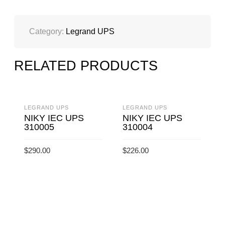
QUANTITY
Category:
Legrand UPS
RELATED PRODUCTS
LEGRAND UPS
LEGRAND UPS
NIKY IEC UPS
NIKY IEC UPS
310005
310004
$
290.00
$
226.00
ADD TO CART
ADD TO CART
L