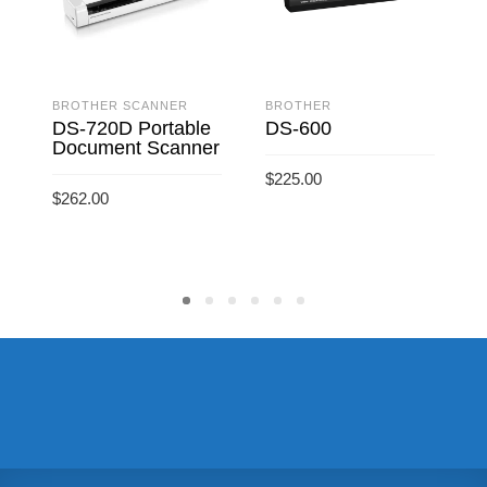
BROTHER SCANNER
BROTHER
DS-720D Portable
DS-600
Document Scanner
$
225.00
$
$
262.00
ADD TO CART
ADD TO CART