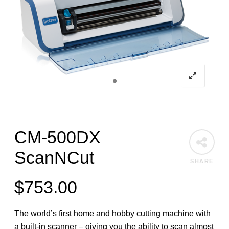
CM-500DX
ScanNCut
SHARE
$
753.00
The world’s first home and hobby cutting machine with
a built-in scanner – giving you the ability to scan almost