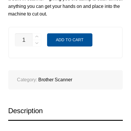
anything you can get your hands on and place into the
machine to cut out.
CM-
ADD TO CART
500DX
SCANNCUT
QUANTITY
Category:
Brother Scanner
Description