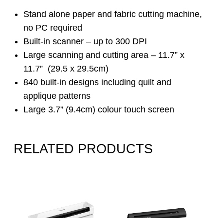
Stand alone paper and fabric cutting machine,
no PC required
Built-in scanner – up to 300 DPI
Large scanning and cutting area – 11.7” x
11.7” (29.5 x 29.5cm)
840 built-in designs including quilt and
applique patterns
Large 3.7” (9.4cm) colour touch screen
RELATED PRODUCTS