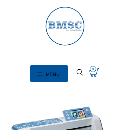
0
MENU