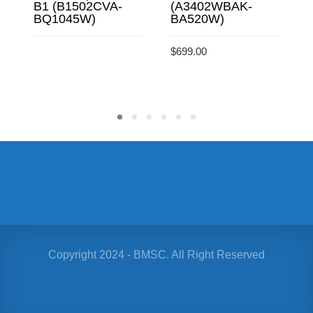
B1 (B1502CVA-
(A3402WBAK-
BQ1045W)
BA520W)
$
$
699.00
READ MORE
ADD TO CART
Copyright 2024 - BMSC. All Right Reserved