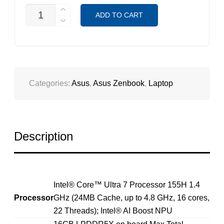
ASUS
ADD TO CART
ZENBOOK
14
OLED
UX3405MA-
PZ232W
QUANTITY
Categories:
Asus
,
Asus Zenbook
,
Laptop
Description
Intel® Core™ Ultra 7 Processor 155H 1.4
Processor
GHz (24MB Cache, up to 4.8 GHz, 16 cores,
22 Threads); Intel® AI Boost NPU