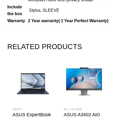
Include
Stylus, SLEEVE
the box
Warranty
2 Year warranty( 1 Year Perfect Warranty)
RELATED PRODUCTS
ASUS
ALL IN ONE
ASUS ExpertBook
ASUS A3402 AiO