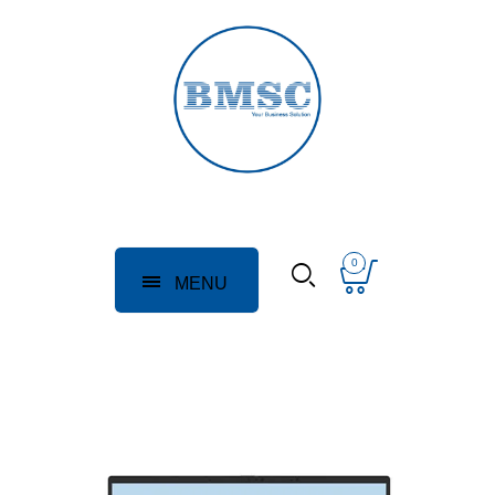
0
MENU