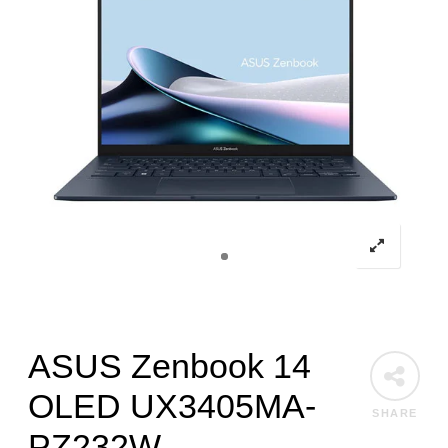
ASUS Zenbook 14
OLED UX3405MA-
SHARE
PZ232W