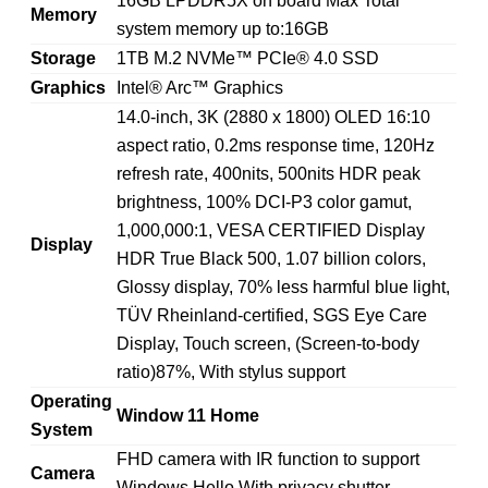
16GB LPDDR5X on board Max Total
Memory
system memory up to:16GB
Storage
1TB M.2 NVMe™ PCIe® 4.0 SSD
Graphics
Intel® Arc™ Graphics
14.0-inch, 3K (2880 x 1800) OLED 16:10
aspect ratio, 0.2ms response time, 120Hz
refresh rate, 400nits, 500nits HDR peak
brightness, 100% DCI-P3 color gamut,
1,000,000:1, VESA CERTIFIED Display
Display
HDR True Black 500, 1.07 billion colors,
Glossy display, 70% less harmful blue light,
TÜV Rheinland-certified, SGS Eye Care
Display, Touch screen, (Screen-to-body
ratio)87%, With stylus support
Operating
Window 11 Home
System
FHD camera with IR function to support
Camera
Windows Hello With privacy shutter