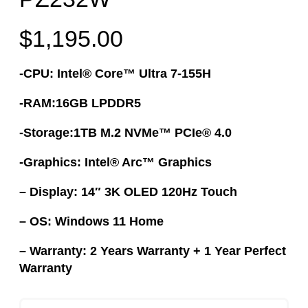
$
1,195.00
-CPU: Intel® Core™ Ultra 7-155H
-RAM:16GB LPDDR5
-Storage:1TB M.2 NVMe™ PCIe® 4.0
-Graphics: Intel® Arc™ Graphics
– Display: 14″ 3K OLED 120Hz Touch
– OS: Windows 11 Home
– Warranty: 2 Years Warranty + 1 Year Perfect
Warranty