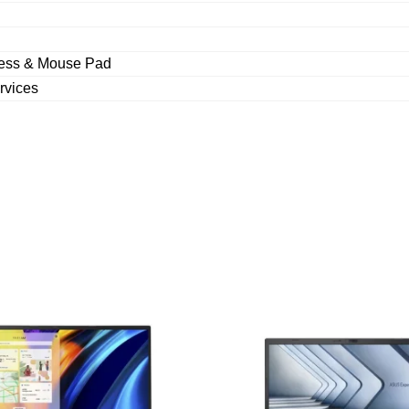
less & Mouse Pad
rvices