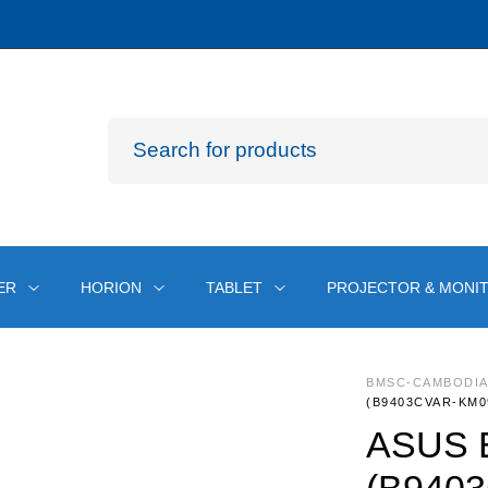
ER
HORION
TABLET
PROJECTOR & MONI
BMSC-CAMBODI
(B9403CVAR-KM0
ASUS E