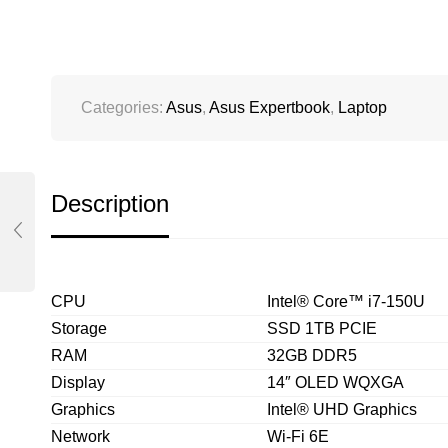
Categories:
Asus
,
Asus Expertbook
,
Laptop
Description
CPU
Intel® Core™ i7-150U
Storage
SSD 1TB PCIE
RAM
32GB DDR5
Display
14″ OLED WQXGA
Graphics
Intel® UHD Graphics
Network
Wi-Fi 6E