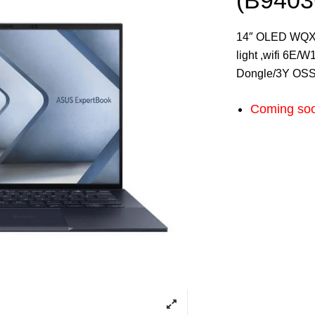
(B940
14″ OLED WQXG
light ,wifi 6E/
Dongle/3Y OS
Coming so