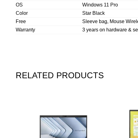
OS
Windows 11 Pro
Color
Star Black
Free
Sleeve bag, Mouse Wire
Warranty
3 years on hardware & se
RELATED PRODUCTS