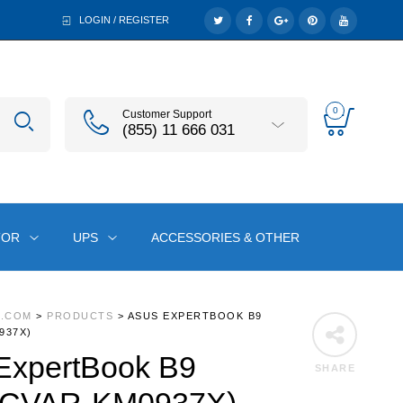
LOGIN / REGISTER
0
Customer Support
(855) 11 666 031
TOR
UPS
ACCESSORIES & OTHER
A.COM
>
PRODUCTS
>
ASUS EXPERTBOOK B9
937X)
xpertBook B9
SHARE