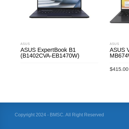
ASUS
ASUS
ASUS ExpertBook B1
ASUS V
(B1402CVA-EB1470W)
MB67
$
415.00
READ MORE
ADD TO 
Copyright 2024 - BMSC. All Right Reserved