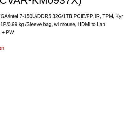
3CVAR-KM0937X)
A/Intel 7-150U/DDR5 32G/1TB PCIE/FP, IR, TPM, Kyr
W11P/0.99 kg /Sleeve bag, wl mouse, HDMI to Lan
S + PW
on