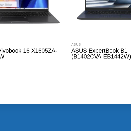
ASUS
ivobook 16 X1605ZA-
ASUS ExpertBook B1
4W
(B1402CVA-EB1442W
CART
READ MORE