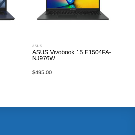
ASUS
ASU
ASUS Vivobook 15 E1504FA-
ASU
)
NJ976W
To
$
1,
$
495.00
ADD TO CART
A