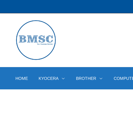
HOME
KYOCERA
BROTHER
COMPUT