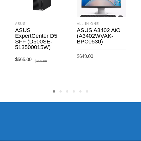
ASUS
ALL IN ONE
A
ASUS
ASUS A3402 AiO
ExpertCenter D5
(A3402WVAK-
SFF (D500SE-
BPC0530)
513500015W)
$
649.00
$
Original
Current
$
565.00
$
799.00
price
price
ADD TO CART
was:
is:
$799.00.
$565.00.
ADD TO CART