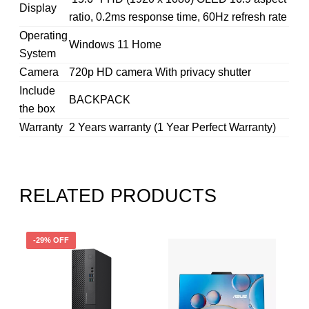
Display
ratio, 0.2ms response time, 60Hz refresh rate
Operating
Windows 11 Home
System
Camera
720p HD camera With privacy shutter
Include
BACKPACK
the box
Warranty
2 Years warranty (1 Year Perfect Warranty)
RELATED PRODUCTS
-29% OFF