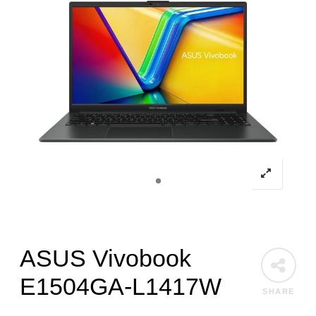
ASUS Vivobook
E1504GA-L1417W
SHARE