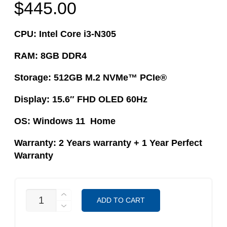
$
445.00
CPU: Intel Core i3-N305
RAM: 8GB DDR4
Storage: 512GB M.2 NVMe™ PCIe®
Display: 15.6″ FHD OLED 60Hz
OS: Windows 11 Home
Warranty: 2 Years warranty​ + 1 Year Perfect
Warranty
ASUS
ADD TO CART
VIVOBOOK
E1504GA-
L1417W