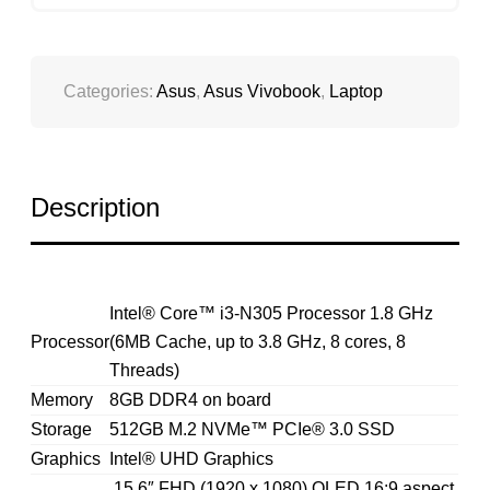
QUANTITY
Categories:
Asus
,
Asus Vivobook
,
Laptop
Description
Intel® Core™ i3-N305 Processor 1.8 GHz
Processor
(6MB Cache, up to 3.8 GHz, 8 cores, 8
Threads)
Memory
8GB DDR4 on board
Storage
512GB M.2 NVMe™ PCIe® 3.0 SSD
Graphics
Intel® UHD Graphics
15.6″ FHD (1920 x 1080) OLED 16:9 aspect