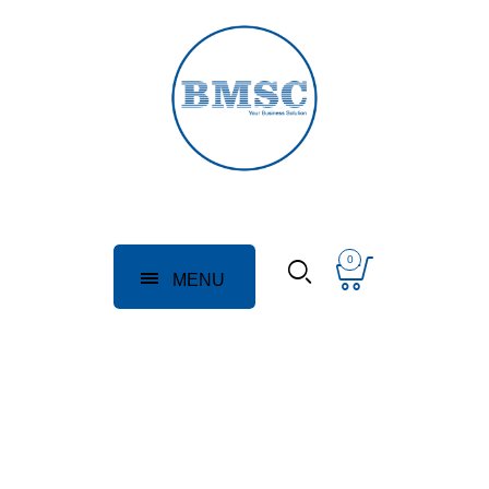
0
MENU