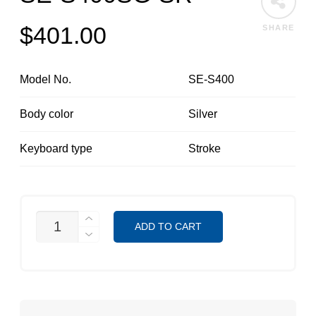
$
401.00
SHARE
Model No.
SE-S400
Body color
Silver
Keyboard type
Stroke
SE-
ADD TO CART
S400SG-
SR
QUANTITY