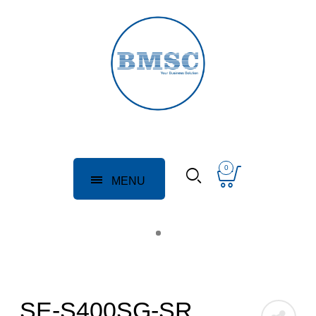
0
MENU
SE-S400SG-SR