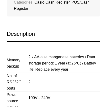
Categories:
Casio Cash Register
,
POS/Cash
Register
Description
2 x AA-size manganese batteries / Data
Memory
storage period: 1 year (at 25°C) / Battery
backup
life: Replace every year
No. of
RS232C
2
ports
Power
100V～240V
source