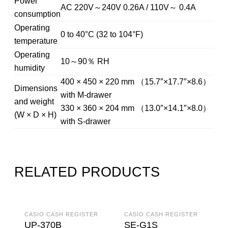
Power
AC 220V～240V 0.26A / 110V～ 0.4A
consumption
Operating
0 to 40°C (32 to 104°F)
temperature
Operating
10～90％ RH
humidity
400 × 450 × 220 mm （15.7″×17.7″×8.6）
Dimensions
with M-drawer
and weight
330 × 360 × 204 mm （13.0″×14.1″×8.0）
(W × D × H)
with S-drawer
RELATED PRODUCTS
CASIO CASH REGISTER
CASIO CASH REGISTER
UP-370B
SE-G1S