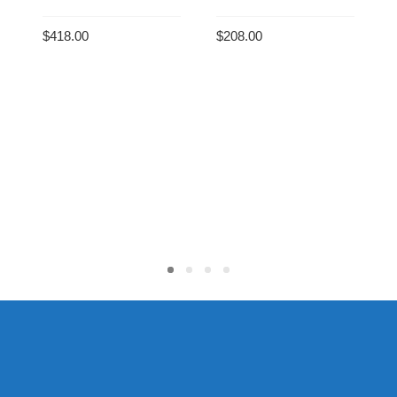
$
418.00
$
208.00
ADD TO CART
ADD TO CART
C
$