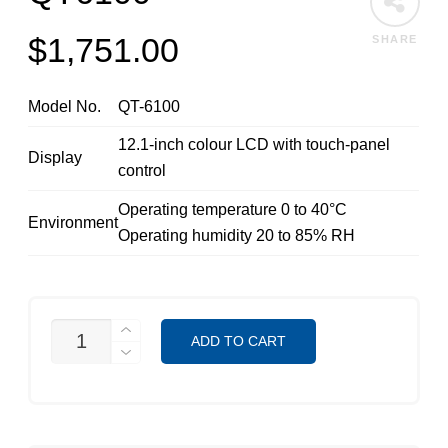
$
1,751.00
SHARE
Model No.
QT-6100
12.1-inch colour LCD with touch-panel
Display
control
Operating temperature 0 to 40°C
Environment
Operating humidity 20 to 85% RH
QT6100
ADD TO CART
QUANTITY