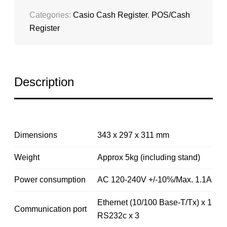
Categories:
Casio Cash Register
,
POS/Cash
Register
Description
Dimensions
343 x 297 x 311 mm
Weight
Approx 5kg (including stand)
Power consumption
AC 120-240V +/-10%/Max. 1.1A
Ethernet (10/100 Base-T/Tx) x 1
Communication port
RS232c x 3