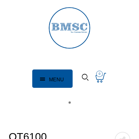
0
MENU
QT6100