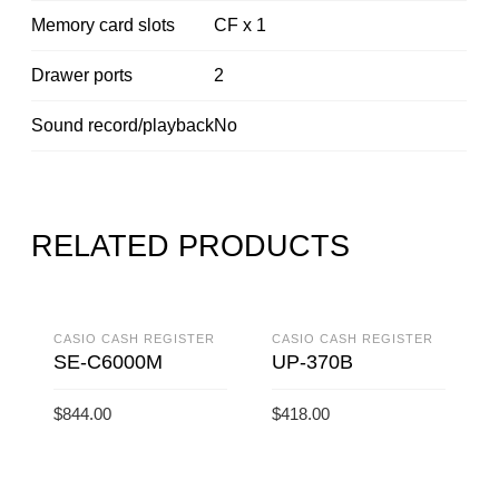
Memory card slots
CF x 1
Drawer ports
2
Sound record/playback
No
RELATED PRODUCTS
CASIO CASH REGISTER
CASIO CASH REGISTER
SE-C6000M
UP-370B
$
844.00
$
418.00
ADD TO CART
ADD TO CART