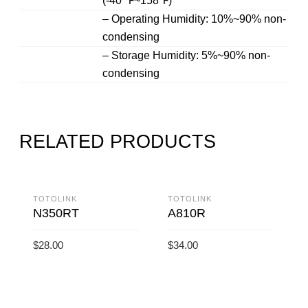
(-40 ℉~158℉)
– Operating Humidity: 10%~90% non-
condensing
– Storage Humidity: 5%~90% non-
condensing
RELATED PRODUCTS
TOTOLINK
TOTOLINK
N350RT
A810R
$
28.00
$
34.00
ADD TO CART
ADD TO CART
T