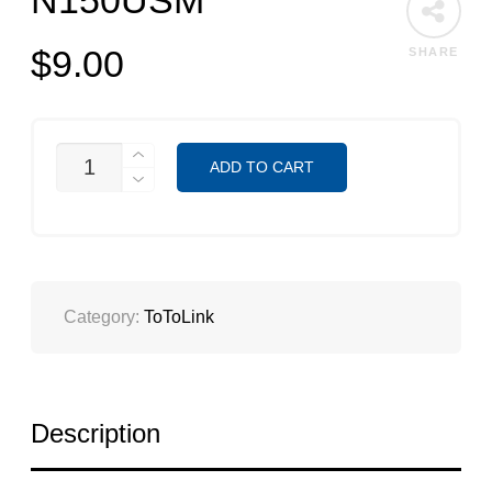
N150USM
$
9.00
SHARE
N150USM
ADD TO CART
QUANTITY
Category:
ToToLink
Description