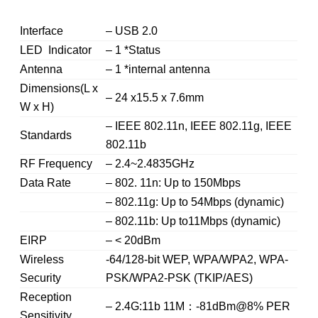
Interface
– USB 2.0
LED Indicator
– 1 *Status
Antenna
– 1 *internal antenna
Dimensions(L x
– 24 x15.5 x 7.6mm
W x H)
– IEEE 802.11n, IEEE 802.11g, IEEE
Standards
802.11b
RF Frequency
– 2.4~2.4835GHz
Data Rate
– 802. 11n: Up to 150Mbps
– 802.11g: Up to 54Mbps (dynamic)
– 802.11b: Up to11Mbps (dynamic)
EIRP
– < 20dBm
Wireless
-64/128-bit WEP, WPA/WPA2, WPA-
Security
PSK/WPA2-PSK (TKIP/AES)
Reception
– 2.4G:11b 11M：-81dBm@8% PER
Sensitivity