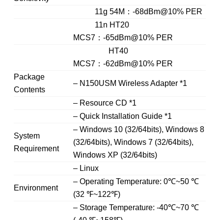
11g 54M：-68dBm@10% PER
11n HT20
MCS7：-65dBm@10% PER
HT40
MCS7：-62dBm@10% PER
Package
– N150USM Wireless Adapter *1
Contents
– Resource CD *1
– Quick Installation Guide *1
– Windows 10 (32/64bits), Windows 8
System
(32/64bits), Windows 7 (32/64bits),
Requirement
Windows XP (32/64bits)
– Linux
– Operating Temperature: 0℃~50 ℃
Environment
(32 ℉~122℉)
– Storage Temperature: -40℃~70 ℃