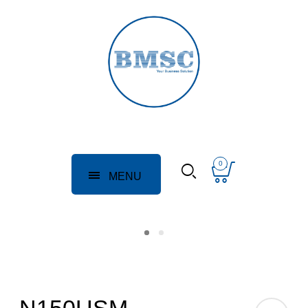
0
MENU