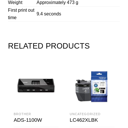
Weight
Approximately 473 g
First print out
9.4 seconds
time
RELATED PRODUCTS
BROTHER
UNCATEGORIZED
ADS-1100W
LC462XLBK