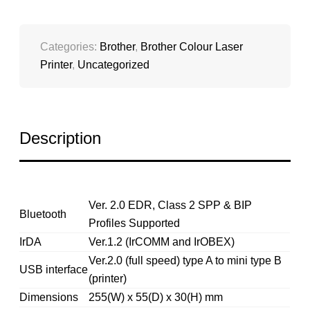
Categories:
Brother
,
Brother Colour Laser
Printer
,
Uncategorized
Description
Ver. 2.0 EDR, Class 2 SPP & BIP
Bluetooth
Profiles Supported
IrDA
Ver.1.2 (IrCOMM and IrOBEX)
Ver.2.0 (full speed) type A to mini type B
USB interface
(printer)
Dimensions
255(W) x 55(D) x 30(H) mm