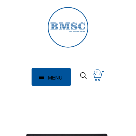
0
MENU