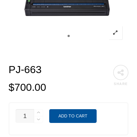
PJ-663
$
700.00
SHARE
PJ-
ADD TO CART
663
QUANTITY