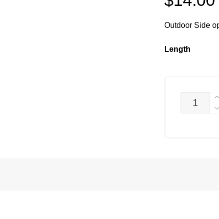
$
14.00
Outdoor Side o
Length
PTS-
8020-
4
QUANTITY