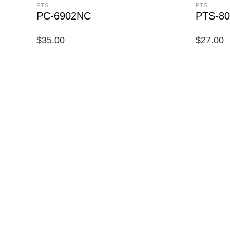
PTS
PTS
PC-6902NC
PTS-80
$
35.00
$
27.00
ADD TO CART
ADD TO 