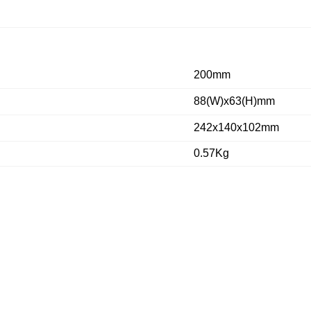
200mm
88(W)x63(H)mm
242x140x102mm
0.57Kg