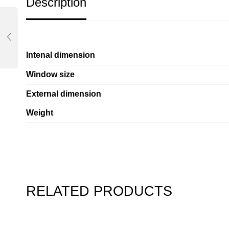
Description
Intenal dimension
Window size
External dimension
Weight
RELATED PRODUCTS