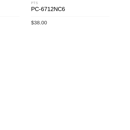
PTS
PC-6712NC6
$
38.00
ADD TO CART
PTS
PC
$
34
A