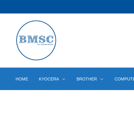
HOME
KYOCERA
BROTHER
COMPUT