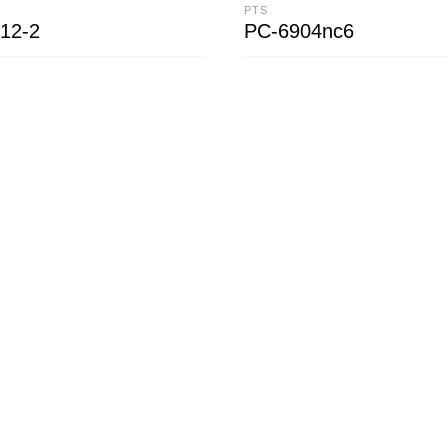
PTS
12-2
PC-6904nc6
CART
READ MORE