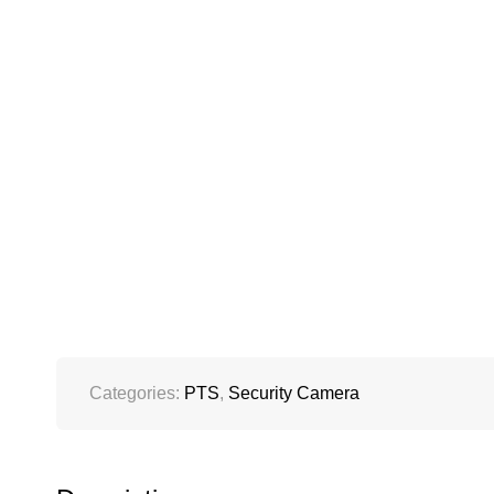
Categories:
PTS
,
Security Camera