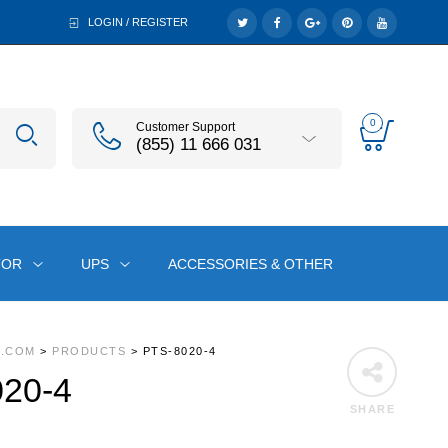
LOGIN / REGISTER
0
Customer Support
(855) 11 666 031
TOR
UPS
ACCESSORIES & OTHER
A.COM
>
PRODUCTS
>
PTS-8020-4
20-4
SHARE