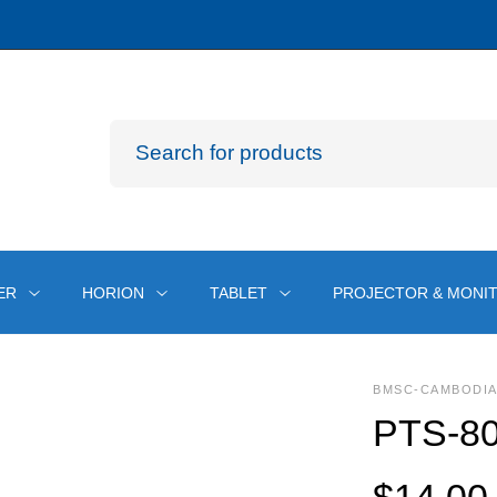
ER
HORION
TABLET
PROJECTOR & MONI
BMSC-CAMBODI
PTS-80