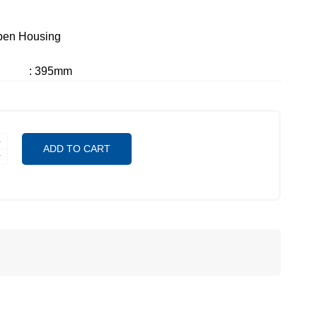
pen Housing
: 395mm
ADD TO CART