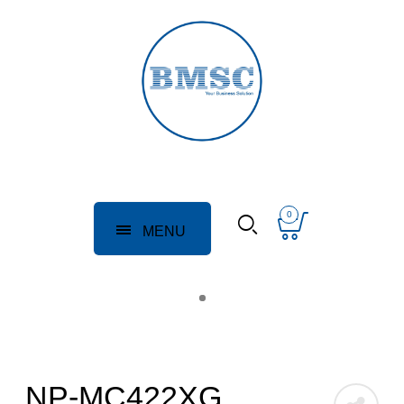
0
MENU
NP-MC422XG