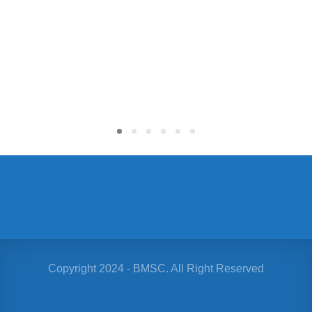
$
Copyright 2024 - BMSC. All Right Reserved