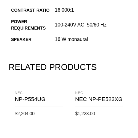
16.000:1
CONTRAST RATIO
POWER
100-240V AC, 50/60 Hz
REQUIREMENTS
16 W monaural
SPEAKER
RELATED PRODUCTS
NEC
NEC
NP-P554UG
NEC NP-PE523XG
$
2,204.00
$
1,223.00
ADD TO CART
ADD TO CART