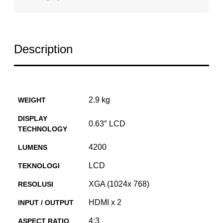
Description
2.9 kg
WEIGHT
DISPLAY
0.63″ LCD
TECHNOLOGY
4200
LUMENS
LCD
TEKNOLOGI
XGA (1024x 768)
RESOLUSI
HDMI x 2
INPUT / OUTPUT
4:3
ASPECT RATIO