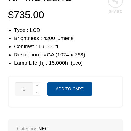
$
735.00
SHARE
Type : LCD
Brightness : 4200 lumens
Contrast : 16.000:1
Resolution : XGA (1024 x 768)
Lamp Life [h] : 15.000h (eco)
NP-
ADD TO CART
MC422XG
QUANTITY
Category:
NEC