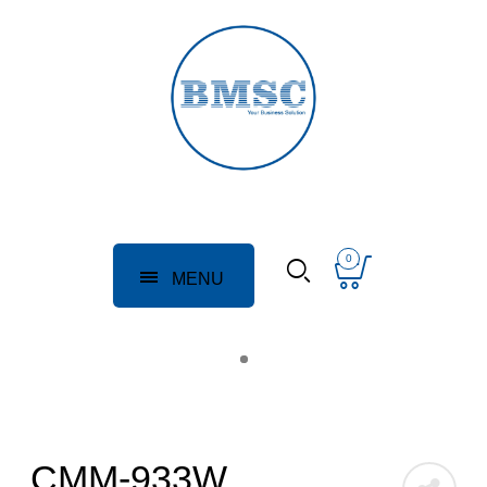
0
MENU
CMM-933W