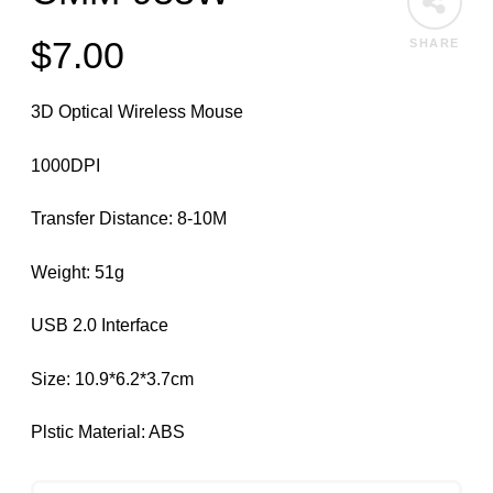
$
7.00
SHARE
3D Optical Wireless Mouse
1000DPI
Transfer Distance: 8-10M
Weight: 51g
USB 2.0 Interface
Size: 10.9*6.2*3.7cm
Plstic Material: ABS