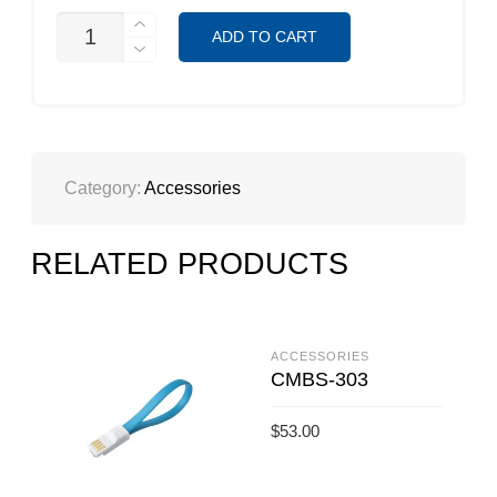
CMM-
ADD TO CART
933W
QUANTITY
Category:
Accessories
RELATED PRODUCTS
ACCESSORIES
CMBS-303
$
53.00
ADD TO CART